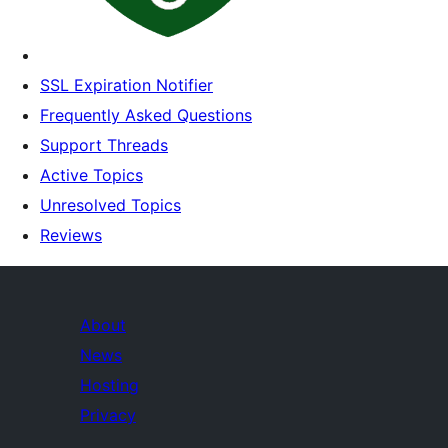
SSL Expiration Notifier
Frequently Asked Questions
Support Threads
Active Topics
Unresolved Topics
Reviews
About
News
Hosting
Privacy