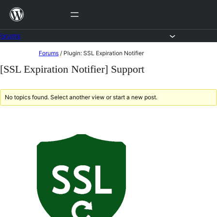
Skip
to
content
Forums
Skip
Forums
/
Plugin: SSL Expiration Notifier
to
[SSL Expiration Notifier] Support
content
No topics found. Select another view or start a new post.