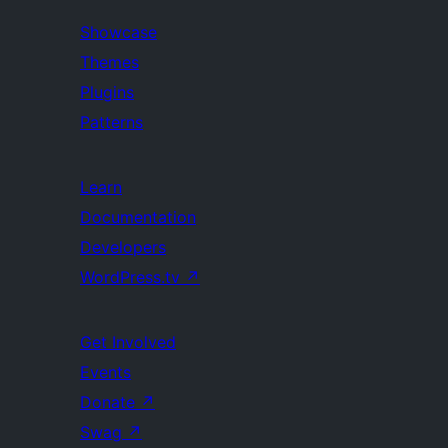
Showcase
Themes
Plugins
Patterns
Learn
Documentation
Developers
WordPress.tv
↗
Get Involved
Events
Donate
↗
Swag
↗