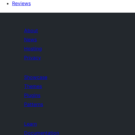
Reviews
About
News
Hosting
Privacy
Showcase
Themes
Plugins
Patterns
Learn
Documentation