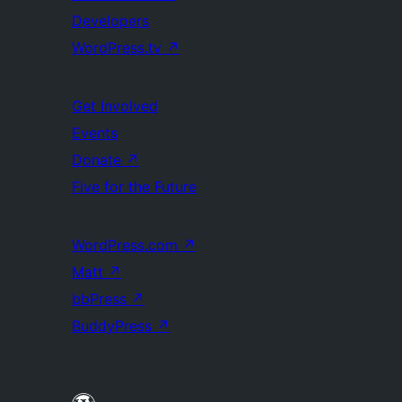
Developers
WordPress.tv
↗
Get Involved
Events
Donate
↗
Five for the Future
WordPress.com
↗
Matt
↗
bbPress
↗
BuddyPress
↗