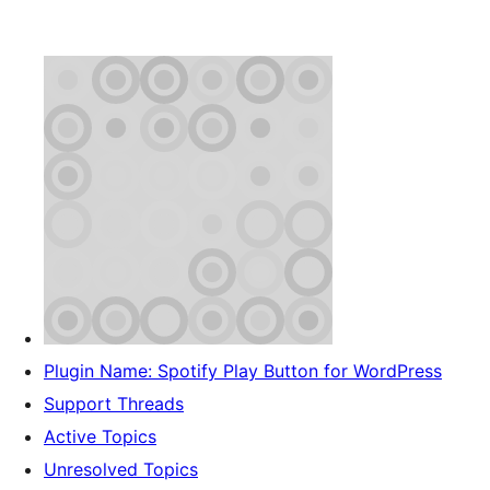
Plugin Name: Spotify Play Button for WordPress
Support Threads
Active Topics
Unresolved Topics