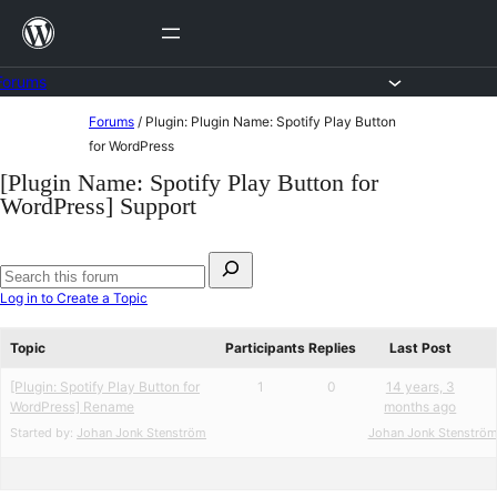
Skip
to
content
Forums
Skip
Forums
/
Plugin: Plugin Name: Spotify Play Button
to
for WordPress
content
[Plugin Name: Spotify Play Button for
WordPress] Support
Search
for:
Search
Log in to Create a Topic
forums
Topic
Participants
Replies
Last Post
[Plugin: Spotify Play Button for
1
0
14 years, 3
WordPress] Rename
months ago
Started by:
Johan Jonk Stenström
Johan Jonk Stenströ