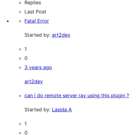
Replies
Last Post
Fatal Error
Started by:
art2dev
1
0
3 years ago
art2dev
can i do remote server ray using this plugin ?
Started by:
Lasida A
1
0