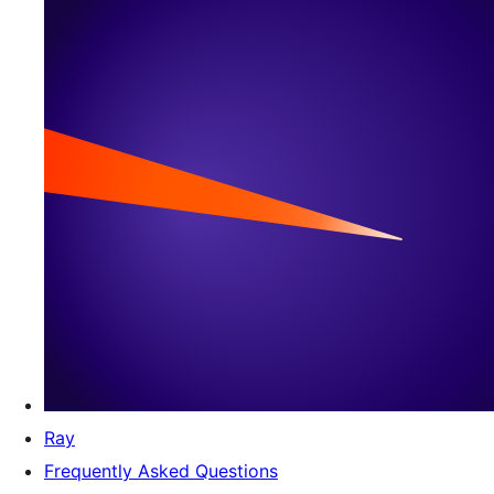
Ray
Frequently Asked Questions