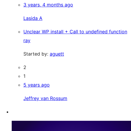
3 years, 4 months ago
Lasida A
Unclear WP install + Call to undefined function
ray
Started by:
aguett
2
1
5 years ago
Jeffrey van Rossum