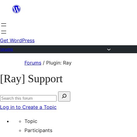
Skip
to
content
Get WordPress
Forums
Skip
Forums
/
Plugin: Ray
to
[Ray] Support
content
Search
Search
for:
Log in to Create a Topic
forums
Topic
Participants