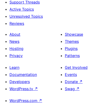
Support Threads
Active Topics
Unresolved Topics
Reviews
About
Showcase
News
Themes
Hosting
Plugins
Privacy
Patterns
Learn
Get Involved
Documentation
Events
Developers
Donate
↗
WordPress.tv
↗
Swag
↗
WordPress.com
↗