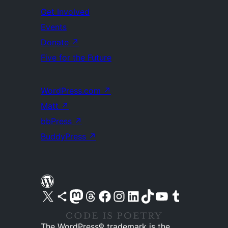
Get Involved
Events
Donate
↗
Five for the Future
WordPress.com
↗
Matt
↗
bbPress
↗
BuddyPress
↗
Visit our X (formerly Twitter) account
Visit our Bluesky account
Visit our Mastodon account
Visit our Threads account
Visit our Facebook page
Visit our Instagram account
Visit our LinkedIn account
Visit our TikTok account
Visit our YouTube channel
Visit our Tumblr account
The WordPress® trademark is the