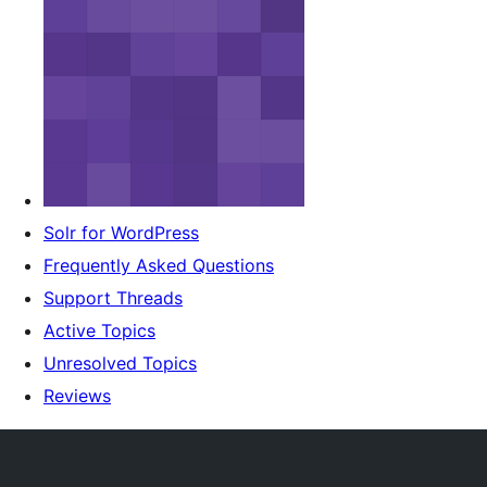
Solr for WordPress
Frequently Asked Questions
Support Threads
Active Topics
Unresolved Topics
Reviews