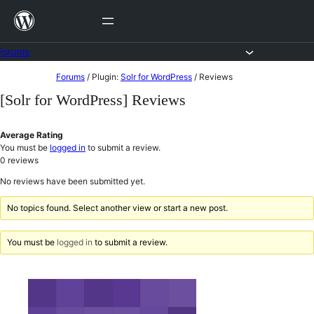
Skip
to
content
Forums
Skip
Forums
/
Plugin:
Solr for WordPress
/
Reviews
to
[Solr for WordPress] Reviews
content
Average Rating
You must be
logged in
to submit a review.
0
reviews
No reviews have been submitted yet.
No topics found. Select another view or start a new post.
You must be
logged in
to submit a review.