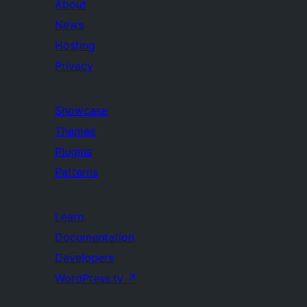
About
News
Hosting
Privacy
Showcase
Themes
Plugins
Patterns
Learn
Documentation
Developers
WordPress.tv
↗