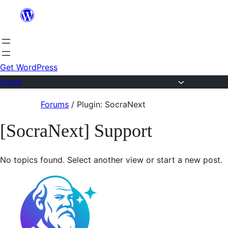
Skip
to
content
Get WordPress
Forums
Skip
Forums
/
Plugin: SocraNext
to
[SocraNext] Support
content
No topics found. Select another view or start a new post.