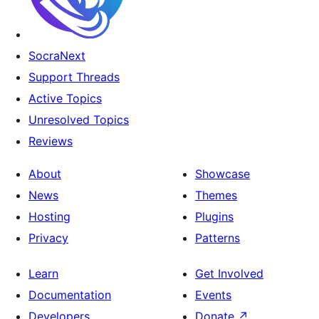
SocraNext
Support Threads
Active Topics
Unresolved Topics
Reviews
About
Showcase
News
Themes
Hosting
Plugins
Privacy
Patterns
Learn
Get Involved
Documentation
Events
Developers
Donate
↗