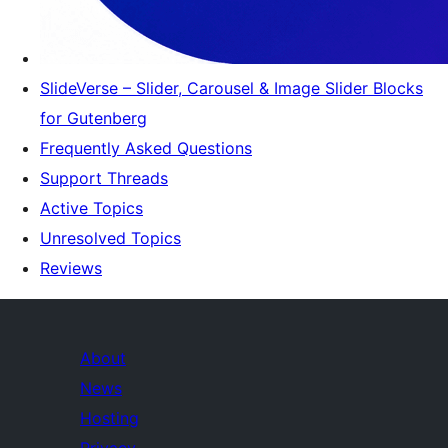
SlideVerse – Slider, Carousel & Image Slider Blocks
for Gutenberg
Frequently Asked Questions
Support Threads
Active Topics
Unresolved Topics
Reviews
About
News
Hosting