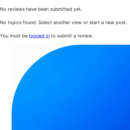
No reviews have been submitted yet.
No topics found. Select another view or start a new post.
You must be
logged in
to submit a review.