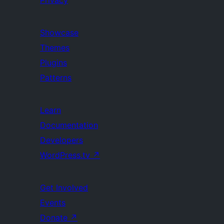
Privacy
Showcase
Themes
Plugins
Patterns
Learn
Documentation
Developers
WordPress.tv
↗
Get Involved
Events
Donate
↗