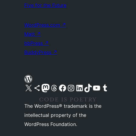
Five for the Future
WordPress.com
↗
Matt
↗
bbPress
↗
BuddyPress
↗
Visit our X (formerly Twitter) account
Visit our Bluesky account
Visit our Mastodon account
Visit our Threads account
Visit our Facebook page
Visit our Instagram account
Visit our LinkedIn account
Visit our TikTok account
Visit our YouTube channel
Visit our Tumblr account
The WordPress® trademark is the
intellectual property of the
WordPress Foundation.