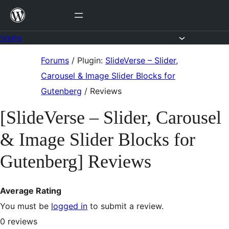
Skip
to
content
Forums
Skip
Forums
/
Plugin:
SlideVerse – Slider,
to
Carousel & Image Slider Blocks for
content
Gutenberg
/
Reviews
[SlideVerse – Slider, Carousel
& Image Slider Blocks for
Gutenberg] Reviews
Average Rating
You must be
logged in
to submit a review.
0
reviews