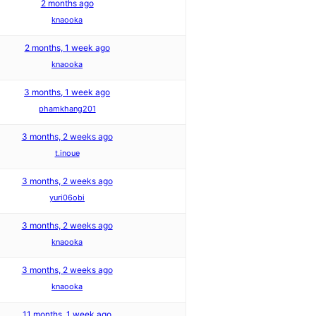
2 months ago
knaooka
2 months, 1 week ago
knaooka
3 months, 1 week ago
phamkhang201
3 months, 2 weeks ago
t.inoue
3 months, 2 weeks ago
yuri06obi
3 months, 2 weeks ago
knaooka
3 months, 2 weeks ago
knaooka
11 months, 1 week ago