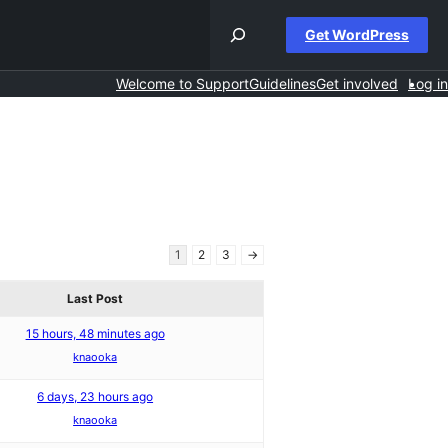
Get WordPress
Welcome to Support
Guidelines
Get involved
Log in
1
2
3
→
Last Post
15 hours, 48 minutes ago
knaooka
6 days, 23 hours ago
knaooka