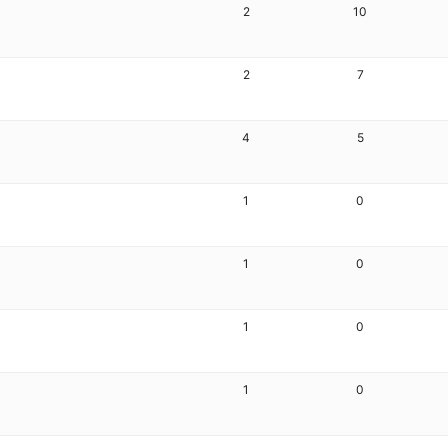
2
10
2
7
4
5
1
0
1
0
1
0
1
0