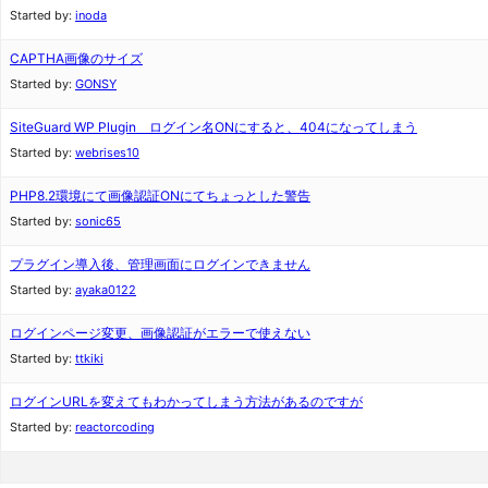
Started by:
inoda
CAPTHA画像のサイズ
Started by:
GONSY
SiteGuard WP Plugin ログイン名ONにすると、404になってしまう
Started by:
webrises10
PHP8.2環境にて画像認証ONにてちょっとした警告
Started by:
sonic65
プラグイン導入後、管理画面にログインできません
Started by:
ayaka0122
ログインページ変更、画像認証がエラーで使えない
Started by:
ttkiki
ログインURLを変えてもわかってしまう方法があるのですが
Started by:
reactorcoding