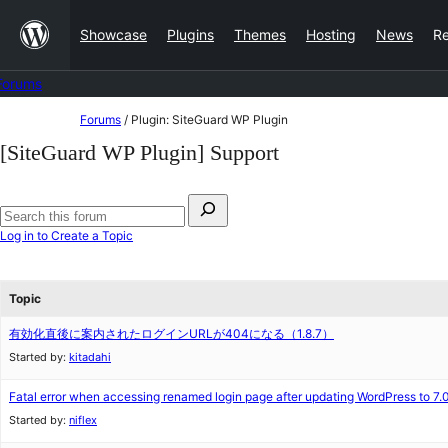
Skip
Showcase
Plugins
Themes
Hosting
News
R
to
content
Forums
Skip
Forums
/
Plugin: SiteGuard WP Plugin
to
[SiteGuard WP Plugin] Support
content
Search
for:
Search
Log in to Create a Topic
forums
Topic
有効化直後に案内されたログインURLが404になる（1.8.7）
Started by:
kitadahi
Fatal error when accessing renamed login page after updating WordPress to 7.
Started by:
niflex