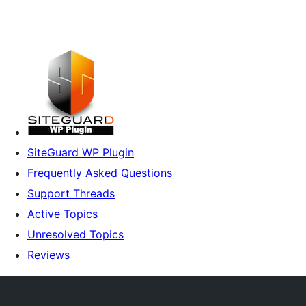
SiteGuard WP Plugin
Frequently Asked Questions
Support Threads
Active Topics
Unresolved Topics
Reviews