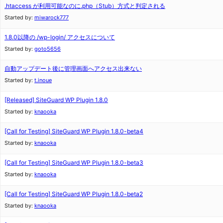
.htaccess が利用可能なのに.php（Stub）方式と判定される
Started by:
miwarock777
1.8.0以降の /wp-login/ アクセスについて
Started by:
goto5656
自動アップデート後に管理画面へアクセス出来ない
Started by:
t.inoue
[Released] SiteGuard WP Plugin 1.8.0
Started by:
knaooka
[Call for Testing] SiteGuard WP Plugin 1.8.0-beta4
Started by:
knaooka
[Call for Testing] SiteGuard WP Plugin 1.8.0-beta3
Started by:
knaooka
[Call for Testing] SiteGuard WP Plugin 1.8.0-beta2
Started by:
knaooka