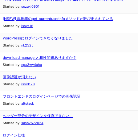
Started by:
suzuki0901
[NSFW]
非推奨のget_currentuserinfoメソッドが呼び出されている
Started by:
issys16
WordPressにログインできなくなりました
Started by:
nk2525
download managerと相性問題ありますか？
Started by:
ega3wy4aha
画像認証が消えない
Started by:
issi0128
フロントエンドのログインページでの画像認証
Started by:
altstack
ヘッダー部分のデザインを保存できない。
Started by:
sasn2572024
ログイン仕様