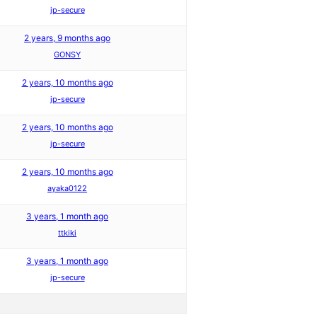
jp-secure
2 years, 9 months ago
GONSY
2 years, 10 months ago
jp-secure
2 years, 10 months ago
jp-secure
2 years, 10 months ago
ayaka0122
3 years, 1 month ago
ttkiki
3 years, 1 month ago
jp-secure