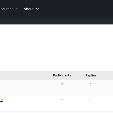
esources
About
Participants
Replies
2
1
0.2
2
1