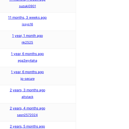
suzuki0901
11 months, 3 weeks ago
issys16
1 year, 1 month ago
nk2525
1 year, 6 months ago
ega3wy4aha
1 year, 6 months ago
jp-secure
2 years, 3 months ago
altstack
2 years, 4 months ago
sasn2572024
2 years, 5 months ago