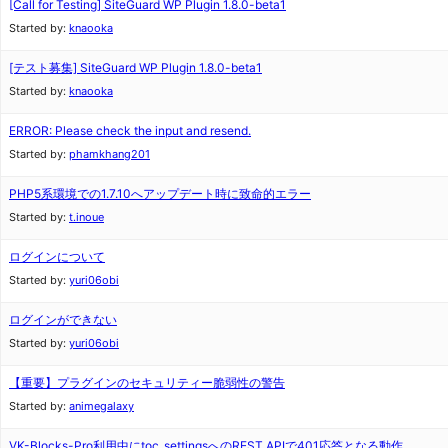
[Call for Testing] SiteGuard WP Plugin 1.8.0-beta1
Started by:
knaooka
[テスト募集] SiteGuard WP Plugin 1.8.0-beta1
Started by:
knaooka
ERROR: Please check the input and resend.
Started by:
phamkhang201
PHP5系環境での1.7.10へアップデート時に致命的エラー
Started by:
t.inoue
ログインについて
Started by:
yuri06obi
ログインができない
Started by:
yuri06obi
【重要】プラグインのセキュリティー脆弱性の警告
Started by:
animegalaxy
VK-Blocks-Pro利用中にtoc_settingsへのREST APIで401応答となる動作