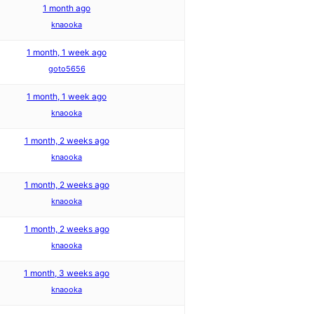
1 month ago
knaooka
1 month, 1 week ago
goto5656
1 month, 1 week ago
knaooka
1 month, 2 weeks ago
knaooka
1 month, 2 weeks ago
knaooka
1 month, 2 weeks ago
knaooka
1 month, 3 weeks ago
knaooka