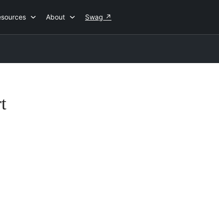
esources
About
Swag
↗
t