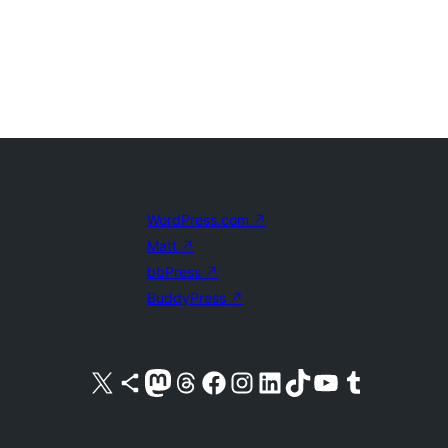
WordPress.com
↗
Matt
↗
bbPress
↗
BuddyPress
↗
Visit our X (formerly Twitter) account
Visit our Bluesky account
Visit our Mastodon account
Visit our Threads account
Visit our Facebook page
Visit our Instagram account
Visit our LinkedIn account
Visit our TikTok account
Visit our YouTube channel
Visit our Tumblr account