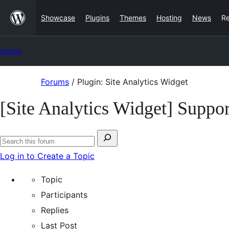
Skip
Showcase
Plugins
Themes
Hosting
News
R
to
content
Forums
Skip
Forums
/
Plugin: Site Analytics Widget
to
[Site Analytics Widget] Suppor
content
Search
Search
for:
Log in to Create a Topic
forums
Topic
Participants
Replies
Last Post