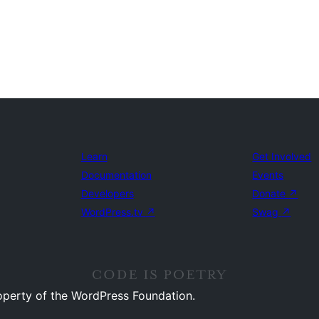
Learn
Get Involved
Documentation
Events
Developers
Donate
↗
WordPress.tv
↗
Swag
↗
operty of the WordPress Foundation.