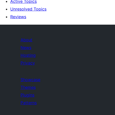
Active Topics
Unresolved Topics
Reviews
About
News
Hosting
Privacy
Showcase
Themes
Plugins
Patterns