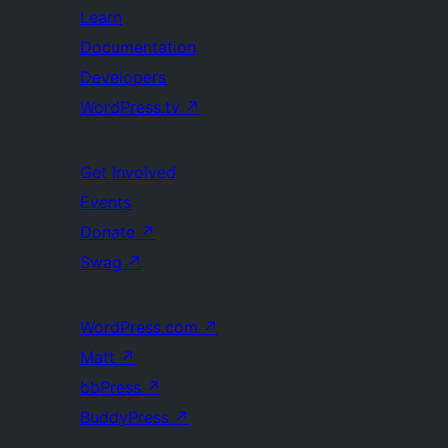
Learn
Documentation
Developers
WordPress.tv
↗
Get Involved
Events
Donate
↗
Swag
↗
WordPress.com
↗
Matt
↗
bbPress
↗
BuddyPress
↗