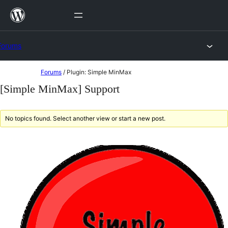
Skip
to
content
Forums
Skip
Forums
/
Plugin: Simple MinMax
to
[Simple MinMax] Support
content
No topics found. Select another view or start a new post.