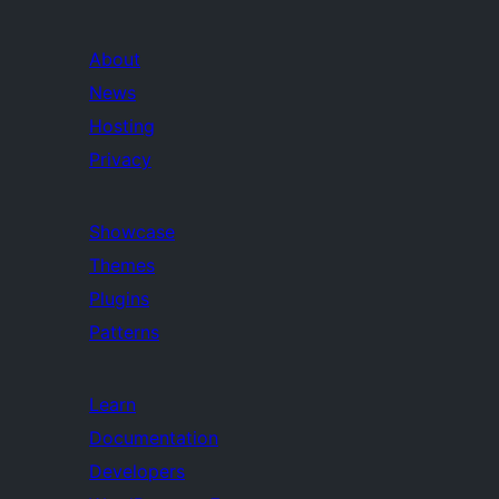
About
News
Hosting
Privacy
Showcase
Themes
Plugins
Patterns
Learn
Documentation
Developers