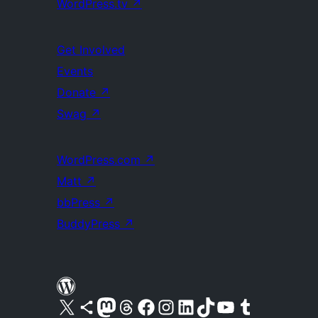
WordPress.tv
↗
Get Involved
Events
Donate
↗
Swag
↗
WordPress.com
↗
Matt
↗
bbPress
↗
BuddyPress
↗
Visit our X (formerly Twitter) account
Visit our Bluesky account
Visit our Mastodon account
Visit our Threads account
Visit our Facebook page
Visit our Instagram account
Visit our LinkedIn account
Visit our TikTok account
Visit our YouTube channel
Visit our Tumblr account