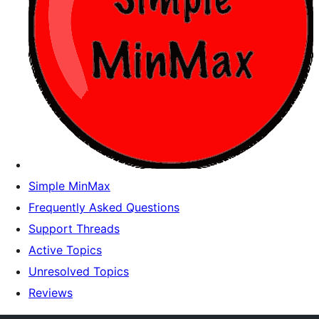
Simple MinMax
Frequently Asked Questions
Support Threads
Active Topics
Unresolved Topics
Reviews