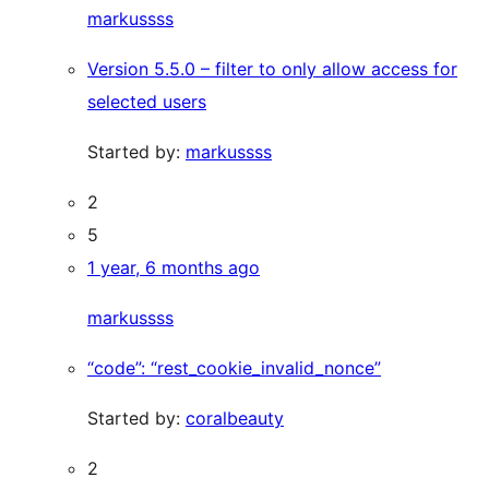
markussss
Version 5.5.0 – filter to only allow access for
selected users
Started by:
markussss
2
5
1 year, 6 months ago
markussss
“code”: “rest_cookie_invalid_nonce”
Started by:
coralbeauty
2