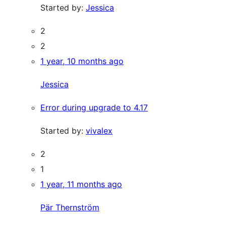
Started by:
Jessica
2
2
1 year, 10 months ago
Jessica
Error during upgrade to 4.17
Started by:
vivalex
2
1
1 year, 11 months ago
Pär Thernström