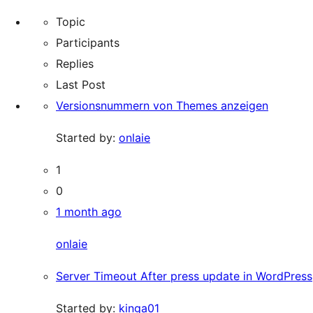
Topic
Participants
Replies
Last Post
Versionsnummern von Themes anzeigen
Started by:
onlaie
1
0
1 month ago
onlaie
Server Timeout After press update in WordPress
Started by:
kinga01