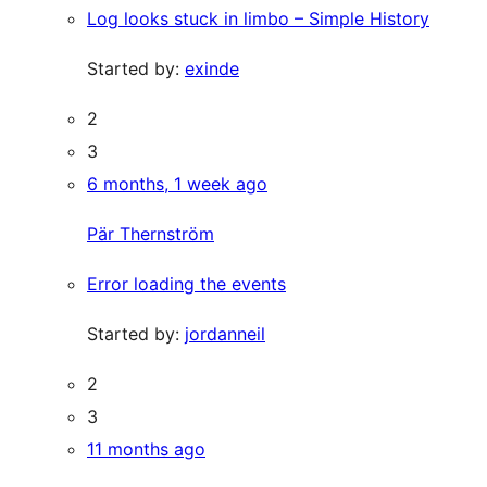
Log looks stuck in limbo – Simple History
Started by:
exinde
2
3
6 months, 1 week ago
Pär Thernström
Error loading the events
Started by:
jordanneil
2
3
11 months ago