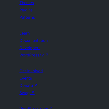
Themes
Plugins
Patterns
Learn
Documentation
Developers
WordPress.tv
↗
Get Involved
Events
Donate
↗
Swag
↗
WordPress.com
↗