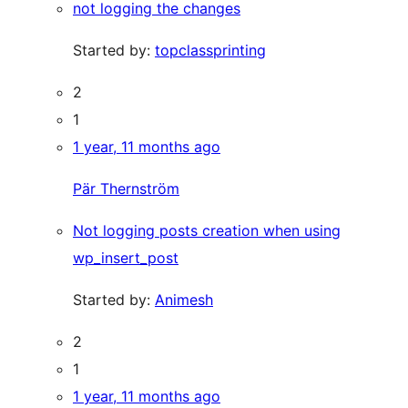
not logging the changes
Started by:
topclassprinting
2
1
1 year, 11 months ago
Pär Thernström
Not logging posts creation when using
wp_insert_post
Started by:
Animesh
2
1
1 year, 11 months ago