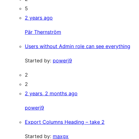
5
2 years ago
Pär Thernström
Users without Admin role can see everything
Started by:
powerj9
2
2
2 years, 2 months ago
powerj9
Export Columns Heading – take 2
Started by:
maxgx