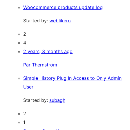
Woocommerce products update log
Started by:
weblikero
2
4
2 years, 3 months ago
Pär Thernström
Simple History Plug In Access to Only Admin
User
Started by:
subagh
2
1