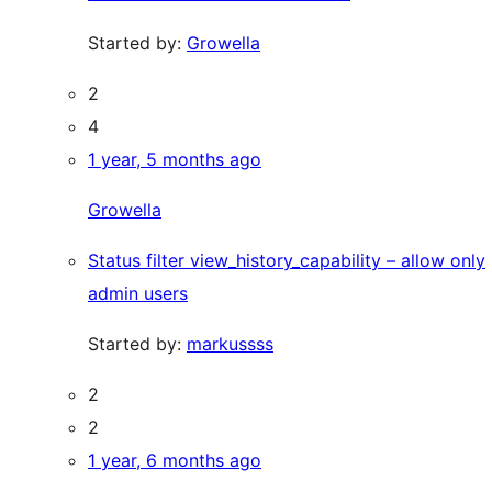
Started by:
Growella
2
4
1 year, 5 months ago
Growella
Status filter view_history_capability – allow only
admin users
Started by:
markussss
2
2
1 year, 6 months ago