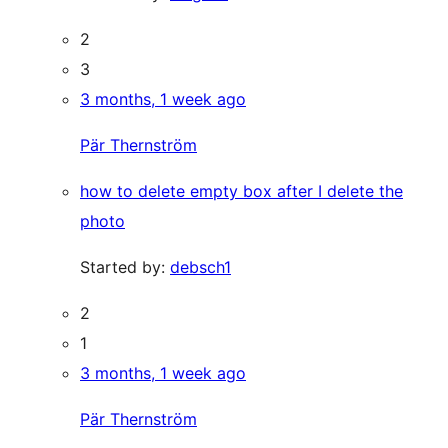
2
3
3 months, 1 week ago
Pär Thernström
how to delete empty box after I delete the
photo
Started by:
debsch1
2
1
3 months, 1 week ago
Pär Thernström