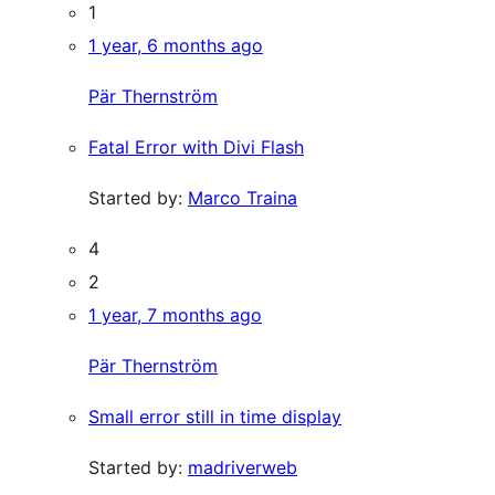
1
1 year, 6 months ago
Pär Thernström
Fatal Error with Divi Flash
Started by:
Marco Traina
4
2
1 year, 7 months ago
Pär Thernström
Small error still in time display
Started by:
madriverweb