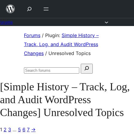
Skip
to
content
Forums
Skip
Forums
/
Plugin:
Simple History –
to
Track, Log, and Audit WordPress
content
Changes
/
Unresolved Topics
Search
Search
for:
forums
[Simple History – Track, Log,
and Audit WordPress
Changes] Unresolved Topics
1
2
3
…
5
6
7
→