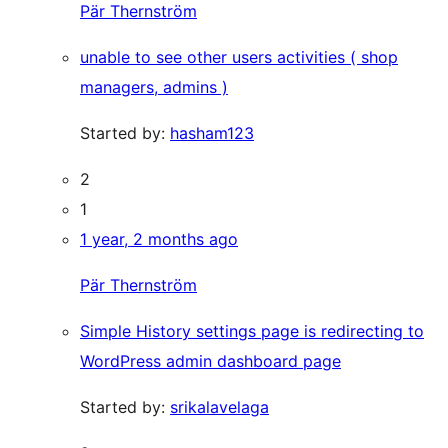
Pär Thernström
unable to see other users activities ( shop
managers, admins )
Started by:
hasham123
2
1
1 year, 2 months ago
Pär Thernström
Simple History settings page is redirecting to
WordPress admin dashboard page
Started by:
srikalavelaga