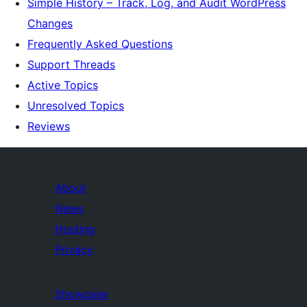
Simple History – Track, Log, and Audit WordPress
Changes
Frequently Asked Questions
Support Threads
Active Topics
Unresolved Topics
Reviews
About
News
Hosting
Privacy
Showcase