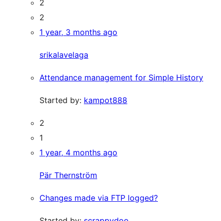
2
2
1 year, 3 months ago
srikalavelaga
Attendance management for Simple History
Started by:
kampot888
2
1
1 year, 4 months ago
Pär Thernström
Changes made via FTP logged?
Started by:
scrappydoo