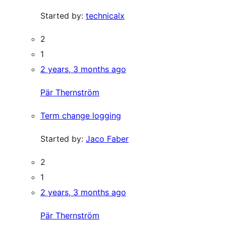
Started by:
technicalx
2
1
2 years, 3 months ago
Pär Thernström
Term change logging
Started by:
Jaco Faber
2
1
2 years, 3 months ago
Pär Thernström