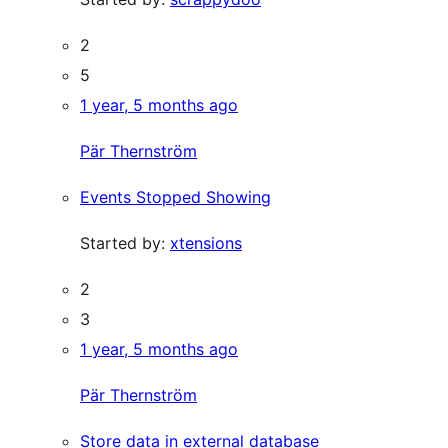
2
5
1 year, 5 months ago
Pär Thernström
Events Stopped Showing
Started by:
xtensions
2
3
1 year, 5 months ago
Pär Thernström
Store data in external database