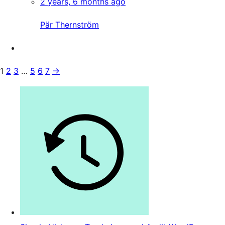
2 years, 6 months ago
Pär Thernström
1
2
3
…
5
6
7
→