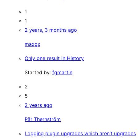
1
1
2 years, 3 months ago
maxgx
Only one result in History
Started by:
fgmartin
2
5
2 years ago
Pär Thernström
Logging plugin upgrades which aren’t upgrades