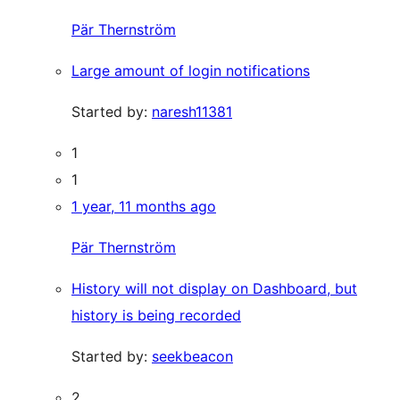
Pär Thernström
Large amount of login notifications
Started by:
naresh11381
1
1
1 year, 11 months ago
Pär Thernström
History will not display on Dashboard, but
history is being recorded
Started by:
seekbeacon
2