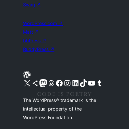
Swag
↗
WordPress.com
↗
Matt
↗
bbPress
↗
BuddyPress
↗
Visit our X (formerly Twitter) account
Visit our Bluesky account
Visit our Mastodon account
Visit our Threads account
Visit our Facebook page
Visit our Instagram account
Visit our LinkedIn account
Visit our TikTok account
Visit our YouTube channel
Visit our Tumblr account
The WordPress® trademark is the
intellectual property of the
WordPress Foundation.