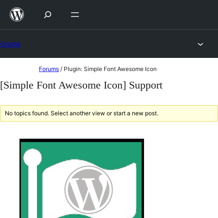
Skip
to
content
Forums
Skip
Forums
/
Plugin: Simple Font Awesome Icon
to
[Simple Font Awesome Icon] Support
content
No topics found. Select another view or start a new post.