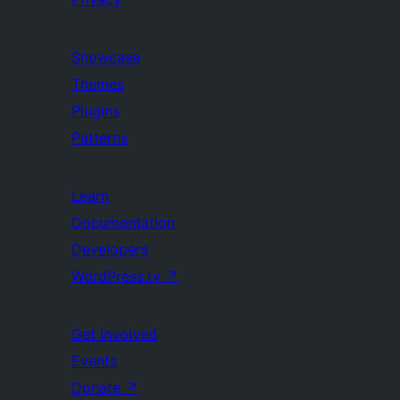
Showcase
Themes
Plugins
Patterns
Learn
Documentation
Developers
WordPress.tv
↗
Get Involved
Events
Donate
↗