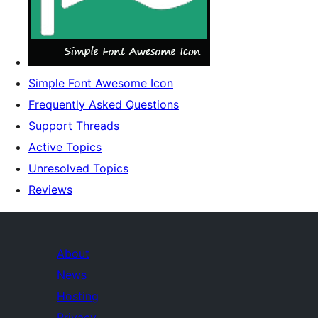
Simple Font Awesome Icon
Frequently Asked Questions
Support Threads
Active Topics
Unresolved Topics
Reviews
About
News
Hosting
Privacy