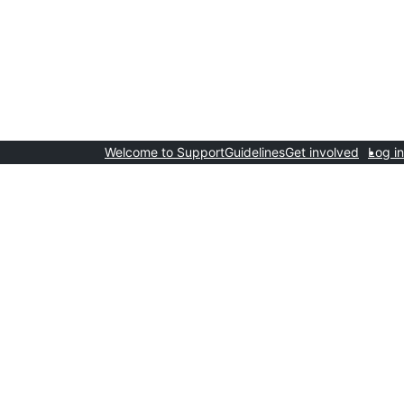
Welcome to Support
Guidelines
Get involved
Log in