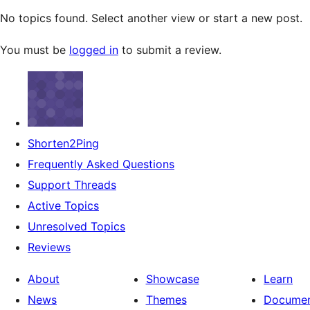
No topics found. Select another view or start a new post.
You must be
logged in
to submit a review.
Shorten2Ping
Frequently Asked Questions
Support Threads
Active Topics
Unresolved Topics
Reviews
About
Showcase
Learn
News
Themes
Documen