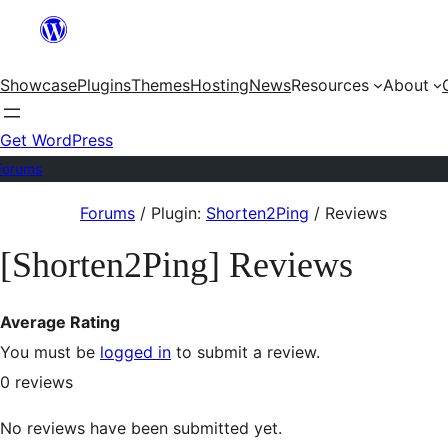
Skip
to
Showcase
Plugins
Themes
Hosting
News
Resources
About
content
Get WordPress
Forums
Skip
Forums
/
Plugin:
Shorten2Ping
/
Reviews
to
[Shorten2Ping] Reviews
content
Average Rating
You must be
logged in
to submit a review.
0
reviews
No reviews have been submitted yet.