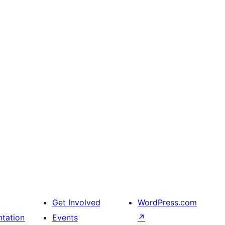
Get Involved
WordPress.com
tation
Events
↗