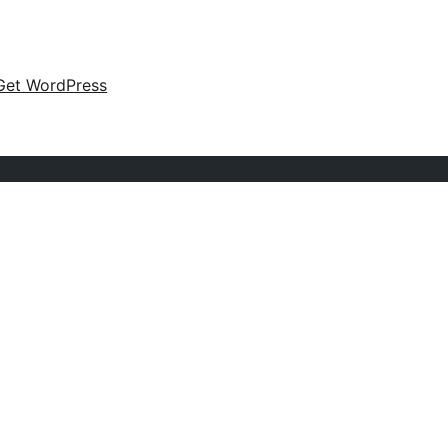
Get WordPress