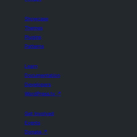
Showcase
Themes
Plugins
Patterns
Learn
Documentation
Developers
WordPress.tv
↗
Get Involved
Events
Donate
↗