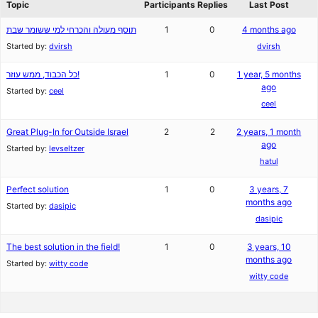
Topic
Participants
Replies
Last Post
תוסף מעולה והכרחי למי ששומר שבת
1
0
4 months ago
Started by:
dvirsh
dvirsh
כל הכבוד, ממש עוזר!
1
0
1 year, 5 months
ago
Started by:
ceel
ceel
Great Plug-In for Outside Israel
2
2
2 years, 1 month
ago
Started by:
levseltzer
hatul
Perfect solution
1
0
3 years, 7
months ago
Started by:
dasipic
dasipic
The best solution in the field!
1
0
3 years, 10
months ago
Started by:
witty code
witty code