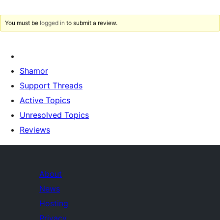
You must be
logged in
to submit a review.
Shamor
Support Threads
Active Topics
Unresolved Topics
Reviews
About
News
Hosting
Privacy