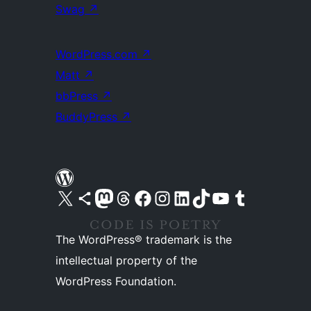
Swag
↗
WordPress.com
↗
Matt
↗
bbPress
↗
BuddyPress
↗
Visit our X (formerly Twitter) account
Visit our Bluesky account
Visit our Mastodon account
Visit our Threads account
Visit our Facebook page
Visit our Instagram account
Visit our LinkedIn account
Visit our TikTok account
Visit our YouTube channel
Visit our Tumblr account
The WordPress® trademark is the
intellectual property of the
WordPress Foundation.