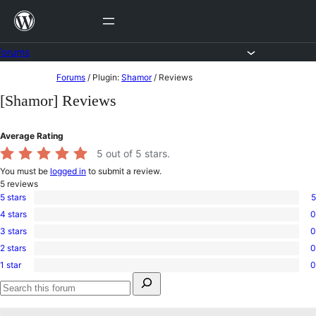
Skip
to
content
Forums
Skip
Forums
/
Plugin:
Shamor
/
Reviews
to
[Shamor] Reviews
content
Average Rating
5
out of 5 stars.
You must be
logged in
to submit a review.
5
reviews
5 stars
5
5
4 stars
0
5-
0
star
3 stars
0
4-
0
reviews
star
2 stars
0
3-
0
reviews
star
1 star
0
2-
0
reviews
Search
star
1-
for:
reviews
star
Search
reviews
forums