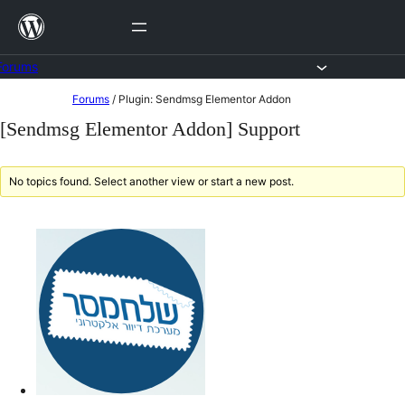
Skip
to
content
Forums
Skip
Forums
/
Plugin: Sendmsg Elementor Addon
to
[Sendmsg Elementor Addon] Support
content
No topics found. Select another view or start a new post.