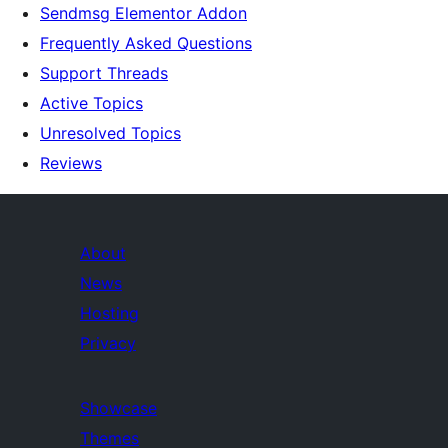
Sendmsg Elementor Addon
Frequently Asked Questions
Support Threads
Active Topics
Unresolved Topics
Reviews
About
News
Hosting
Privacy
Showcase
Themes