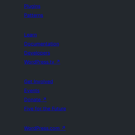
Plugins
Patterns
Learn
Documentation
Developers
WordPress.tv
↗
Get Involved
Events
Donate
↗
Five for the Future
WordPress.com
↗