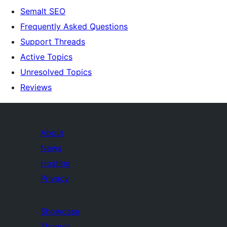
Semalt SEO
Frequently Asked Questions
Support Threads
Active Topics
Unresolved Topics
Reviews
About
News
Hosting
Privacy
Showcase
Themes