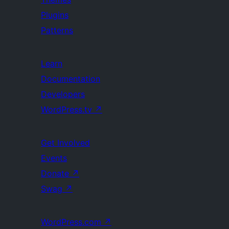
Plugins
Patterns
Learn
Documentation
Developers
WordPress.tv
↗
Get Involved
Events
Donate
↗
Swag
↗
WordPress.com
↗