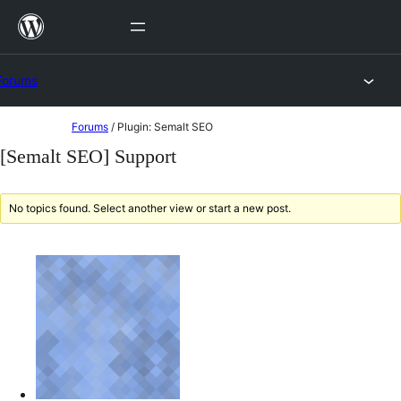
Skip
to
content
Forums
Skip
Forums
/
Plugin: Semalt SEO
to
[Semalt SEO] Support
content
No topics found. Select another view or start a new post.