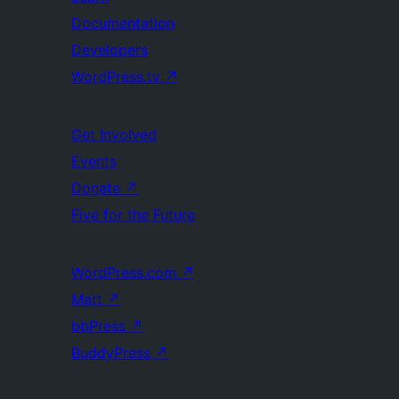
Documentation
Developers
WordPress.tv
↗
Get Involved
Events
Donate
↗
Five for the Future
WordPress.com
↗
Matt
↗
bbPress
↗
BuddyPress
↗