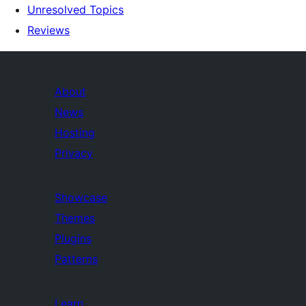
Unresolved Topics
Reviews
About
News
Hosting
Privacy
Showcase
Themes
Plugins
Patterns
Learn