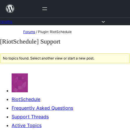
Skip
to
content
Forums
Skip
Forums
/
Plugin: RiotSchedule
to
[RiotSchedule] Support
content
No topics found. Select another view or start a new post.
RiotSchedule
Frequently Asked Questions
Support Threads
Active Topics