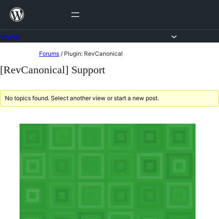
Skip
to
content
Forums
Skip
Forums
/
Plugin: RevCanonical
to
[RevCanonical] Support
content
No topics found. Select another view or start a new post.