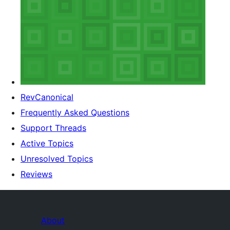
RevCanonical
Frequently Asked Questions
Support Threads
Active Topics
Unresolved Topics
Reviews
About