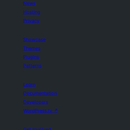
News
Hosting
Privacy
Showcase
Themes
Plugins
Patterns
Learn
Documentation
Developers
WordPress.tv
↗
Get Involved