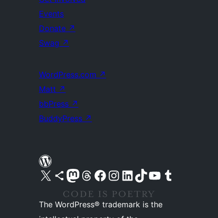
Events
Donate
↗
Swag
↗
WordPress.com
↗
Matt
↗
bbPress
↗
BuddyPress
↗
Visit our X (formerly Twitter) account
Visit our Bluesky account
Visit our Mastodon account
Visit our Threads account
Visit our Facebook page
Visit our Instagram account
Visit our LinkedIn account
Visit our TikTok account
Visit our YouTube channel
Visit our Tumblr account
The WordPress® trademark is the