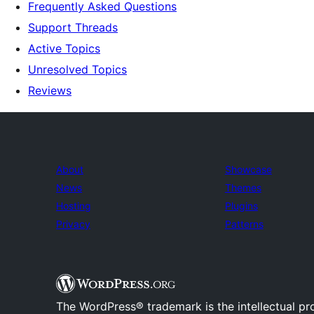
Frequently Asked Questions
Support Threads
Active Topics
Unresolved Topics
Reviews
About
Showcase
News
Themes
Hosting
Plugins
Privacy
Patterns
The WordPress® trademark is the intellectual pr