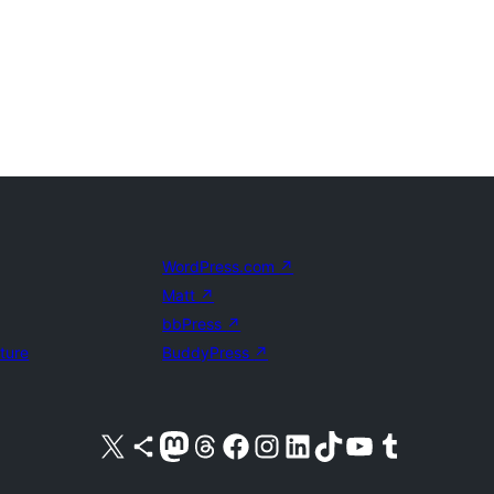
WordPress.com
↗
Matt
↗
bbPress
↗
uture
BuddyPress
↗
Visit our X (formerly Twitter) account
Visit our Bluesky account
Visit our Mastodon account
Visit our Threads account
Visit our Facebook page
Visit our Instagram account
Visit our LinkedIn account
Visit our TikTok account
Visit our YouTube channel
Visit our Tumblr account