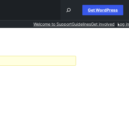
Get WordPress
Welcome to Support
Guidelines
Get involved
Log in