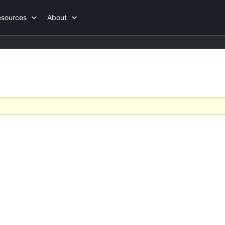
esources
About