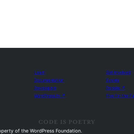
Learn
Get Involved
Documentation
Events
Developers
Donate
↗
WordPress.tv
↗
Five for the F
operty of the WordPress Foundation.