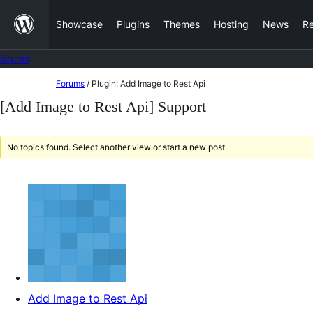
Skip
Showcase
Plugins
Themes
Hosting
News
R
to
content
Forums
Skip
Forums
/
Plugin: Add Image to Rest Api
to
[Add Image to Rest Api] Support
content
No topics found. Select another view or start a new post.
Add Image to Rest Api