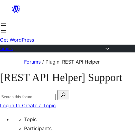
Skip
to
content
Get WordPress
Forums
Skip
Forums
/
Plugin: REST API Helper
to
[REST API Helper] Support
content
Search
Search
for:
Log in to Create a Topic
forums
Topic
Participants