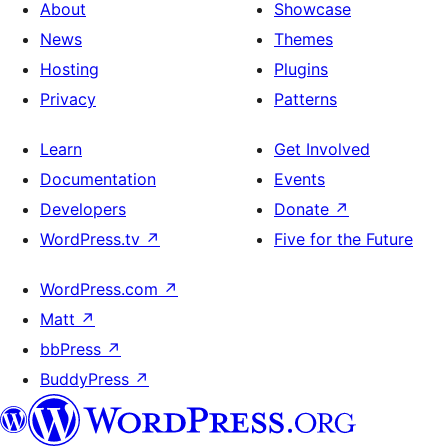
About
Showcase
News
Themes
Hosting
Plugins
Privacy
Patterns
Learn
Get Involved
Documentation
Events
Developers
Donate
↗
WordPress.tv
↗
Five for the Future
WordPress.com
↗
Matt
↗
bbPress
↗
BuddyPress
↗