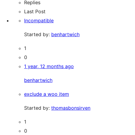
Replies
Last Post
Incompatible
Started by:
benhartwich
1
0
1 year, 12 months ago
benhartwich
exclude a woo item
Started by:
thomasbonsirven
1
0