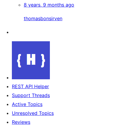
8 years, 9 months ago
thomasbonsirven
REST API Helper
Support Threads
Active Topics
Unresolved Topics
Reviews