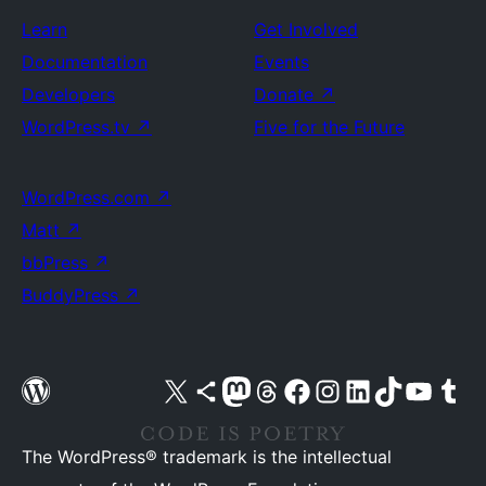
Learn
Get Involved
Documentation
Events
Developers
Donate
↗
WordPress.tv
↗
Five for the Future
WordPress.com
↗
Matt
↗
bbPress
↗
BuddyPress
↗
Visit our X (formerly Twitter) account
Visit our Bluesky account
Visit our Mastodon account
Visit our Threads account
Visit our Facebook page
Visit our Instagram account
Visit our LinkedIn account
Visit our TikTok account
Visit our YouTube cha
Visit our Tu
The WordPress® trademark is the intellectual