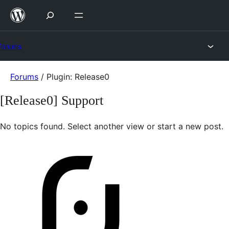
Skip
to
content
Forums
Skip
Forums
/
Plugin: Release0
to
[Release0] Support
content
No topics found. Select another view or start a new post.