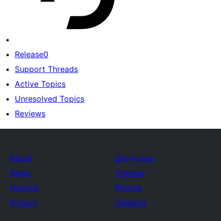
Release0
Support Threads
Active Topics
Unresolved Topics
Reviews
About
Showcase
News
Themes
Hosting
Plugins
Privacy
Patterns