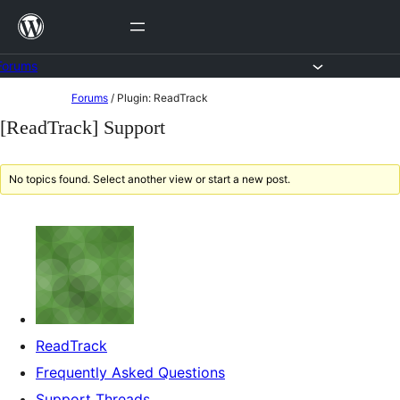
Skip
to
content
Forums
Skip
Forums
/
Plugin: ReadTrack
to
[ReadTrack] Support
content
No topics found. Select another view or start a new post.
ReadTrack
Frequently Asked Questions
Support Threads