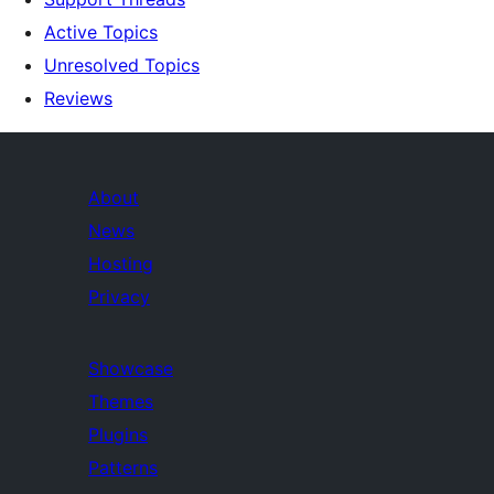
Active Topics
Unresolved Topics
Reviews
About
News
Hosting
Privacy
Showcase
Themes
Plugins
Patterns