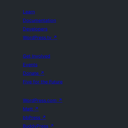
Learn
Documentation
Developers
WordPress.tv
↗
Get Involved
Events
Donate
↗
Five for the Future
WordPress.com
↗
Matt
↗
bbPress
↗
BuddyPress
↗