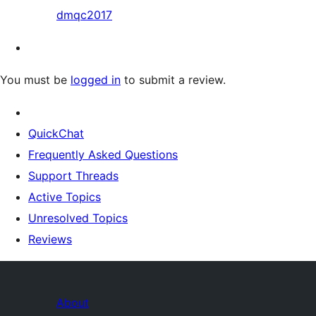
dmqc2017
You must be
logged in
to submit a review.
QuickChat
Frequently Asked Questions
Support Threads
Active Topics
Unresolved Topics
Reviews
About