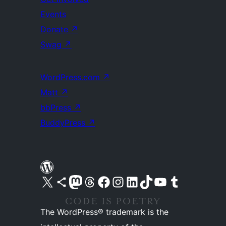
Events
Donate
↗
Swag
↗
WordPress.com
↗
Matt
↗
bbPress
↗
BuddyPress
↗
Visit our X (formerly Twitter) account
Visit our Bluesky account
Visit our Mastodon account
Visit our Threads account
Visit our Facebook page
Visit our Instagram account
Visit our LinkedIn account
Visit our TikTok account
Visit our YouTube channel
Visit our Tumblr account
The WordPress® trademark is the