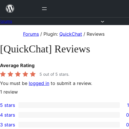
Skip
to
content
Forums
Skip
Forums
/
Plugin:
QuickChat
/
Reviews
to
[QuickChat] Reviews
content
Average Rating
5
out of 5 stars.
You must be
logged in
to submit a review.
1
review
5 stars
1
1
4 stars
0
5-
0
3 stars
0
star
4-
0