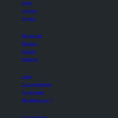
News
Hosting
Privacy
Showcase
Themes
Plugins
Patterns
Learn
Documentation
Developers
WordPress.tv
↗
Get Involved