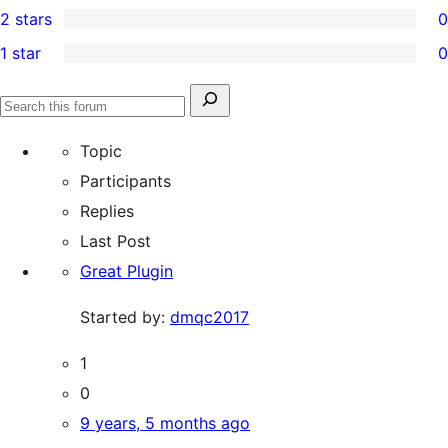
2 stars
0
review
star
3-
0
1 star
0
reviews
star
2-
0
reviews
star
1-
Search
reviews
Search
star
for:
forums
Topic
reviews
Participants
Replies
Last Post
Great Plugin
Started by:
dmqc2017
1
0
9 years, 5 months ago