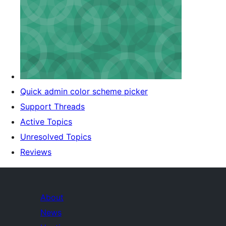
Quick admin color scheme picker
Support Threads
Active Topics
Unresolved Topics
Reviews
About
News