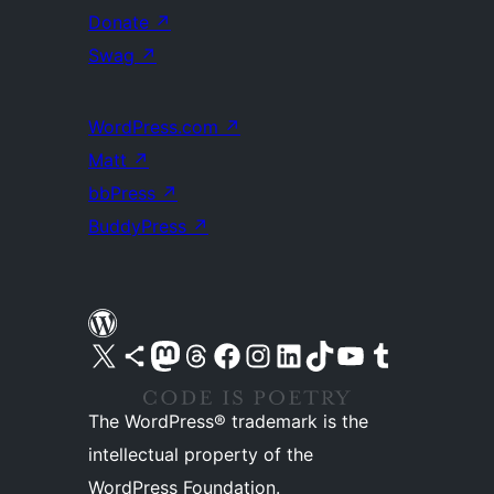
Donate
↗
Swag
↗
WordPress.com
↗
Matt
↗
bbPress
↗
BuddyPress
↗
Visit our X (formerly Twitter) account
Visit our Bluesky account
Visit our Mastodon account
Visit our Threads account
Visit our Facebook page
Visit our Instagram account
Visit our LinkedIn account
Visit our TikTok account
Visit our YouTube channel
Visit our Tumblr account
The WordPress® trademark is the
intellectual property of the
WordPress Foundation.