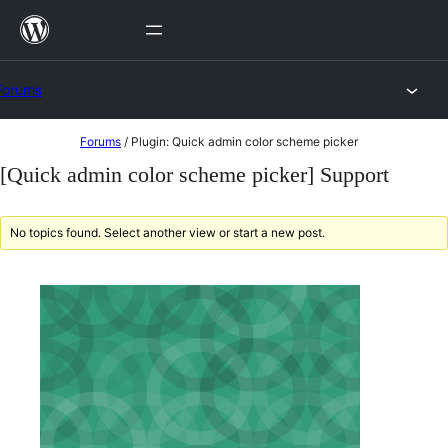
Skip
to
content
Forums
Skip
Forums
/
Plugin: Quick admin color scheme picker
to
[Quick admin color scheme picker] Support
content
No topics found. Select another view or start a new post.