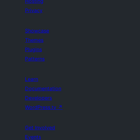
Hosting
Privacy
Showcase
Themes
Plugins
Patterns
Learn
Documentation
Developers
WordPress.tv
↗
Get Involved
Events