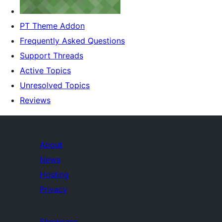
PT Theme Addon
Frequently Asked Questions
Support Threads
Active Topics
Unresolved Topics
Reviews
About
News
Hosting
Privacy
Showcase