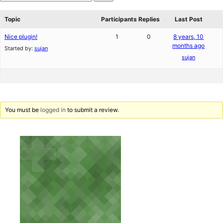
star
Search
reviews
forums
Topic
Participants
Replies
Last Post
Nice plugin!
1
0
8 years, 10
months ago
Started by:
sujan
sujan
You must be
logged in
to submit a review.