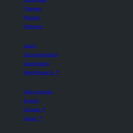
Themes
Plugins
Patterns
Learn
Documentation
Developers
WordPress.tv
↗
Get Involved
Events
Donate
↗
Swag
↗