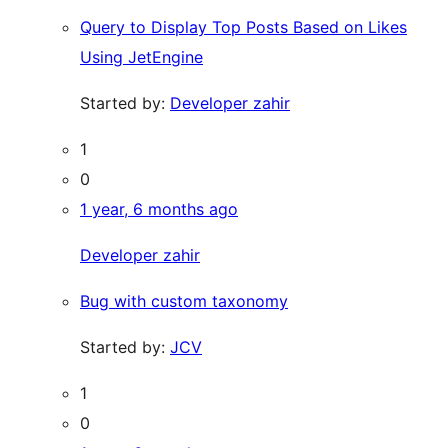
Query to Display Top Posts Based on Likes
Using JetEngine
Started by:
Developer zahir
1
0
1 year, 6 months ago
Developer zahir
Bug with custom taxonomy
Started by:
JCV
1
0