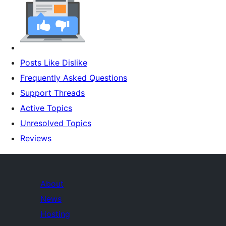
Posts Like Dislike
Frequently Asked Questions
Support Threads
Active Topics
Unresolved Topics
Reviews
About
News
Hosting