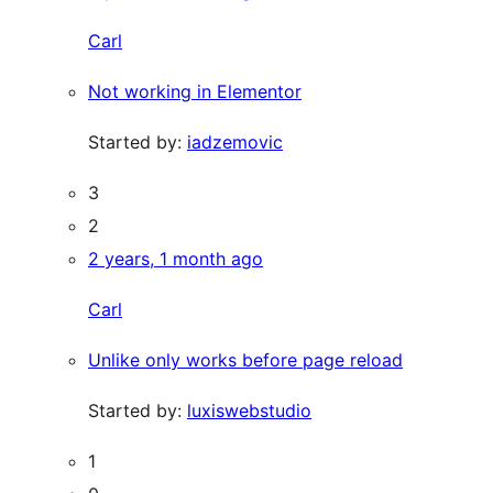
Carl
Not working in Elementor
Started by:
iadzemovic
3
2
2 years, 1 month ago
Carl
Unlike only works before page reload
Started by:
luxiswebstudio
1