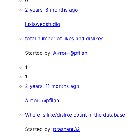
0
2 years, 8 months ago
luxiswebstudio
total number of likes and dislikes
Started by:
Антон @pfilan
1
1
2 years, 11 months ago
Антон @pfilan
Where is like/dislike count in the database
Started by:
prashant32