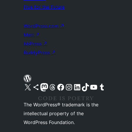
Five for the Future
WordPress.com
↗
Matt
↗
bbPress
↗
BuddyPress
↗
Visit our X (formerly Twitter) account
Visit our Bluesky account
Visit our Mastodon account
Visit our Threads account
Visit our Facebook page
Visit our Instagram account
Visit our LinkedIn account
Visit our TikTok account
Visit our YouTube channel
Visit our Tumblr account
The WordPress® trademark is the
intellectual property of the
WordPress Foundation.