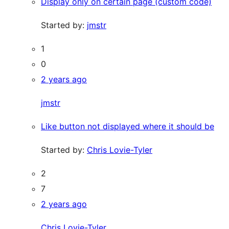
Display only on certain page (custom code)
Started by:
jmstr
1
0
2 years ago
jmstr
Like button not displayed where it should be
Started by:
Chris Lovie-Tyler
2
7
2 years ago
Chris Lovie-Tyler