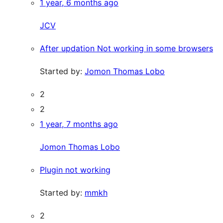
1 year, 6 months ago
JCV
After updation Not working in some browsers
Started by:
Jomon Thomas Lobo
2
2
1 year, 7 months ago
Jomon Thomas Lobo
Plugin not working
Started by:
mmkh
2