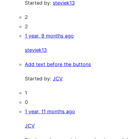
Started by:
steviek13
2
2
1 year, 9 months ago
steviek13
Add text before the buttons
Started by:
JCV
1
0
1 year, 11 months ago
JCV