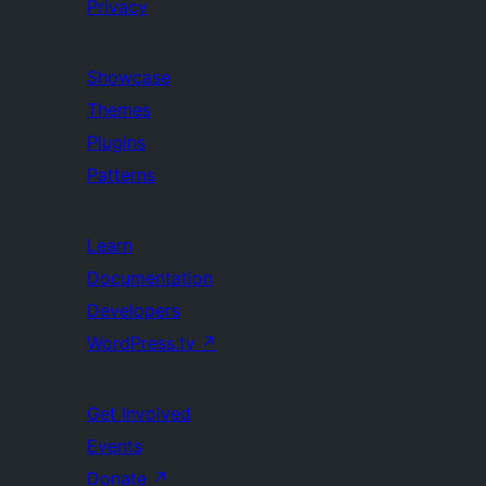
Privacy
Showcase
Themes
Plugins
Patterns
Learn
Documentation
Developers
WordPress.tv
↗
Get Involved
Events
Donate
↗