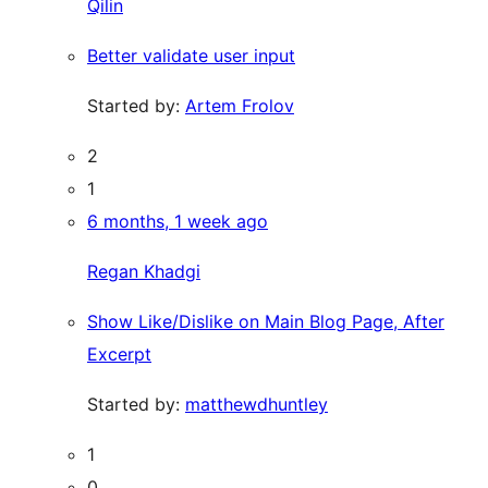
Qilin
Better validate user input
Started by:
Artem Frolov
2
1
6 months, 1 week ago
Regan Khadgi
Show Like/Dislike on Main Blog Page, After
Excerpt
Started by:
matthewdhuntley
1
0