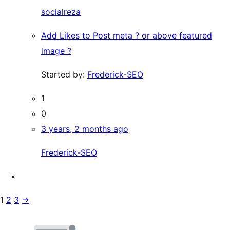
socialreza
Add Likes to Post meta ? or above featured
image ?
Started by:
Frederick-SEO
1
0
3 years, 2 months ago
Frederick-SEO
1
2
3
→