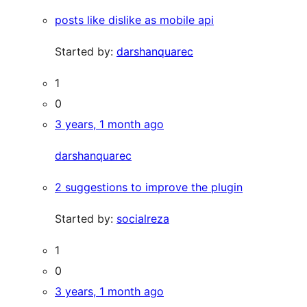
posts like dislike as mobile api
Started by:
darshanquarec
1
0
3 years, 1 month ago
darshanquarec
2 suggestions to improve the plugin
Started by:
socialreza
1
0
3 years, 1 month ago