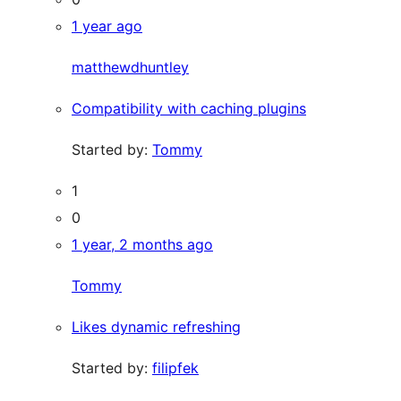
1 year ago
matthewdhuntley
Compatibility with caching plugins
Started by:
Tommy
1
0
1 year, 2 months ago
Tommy
Likes dynamic refreshing
Started by:
filipfek