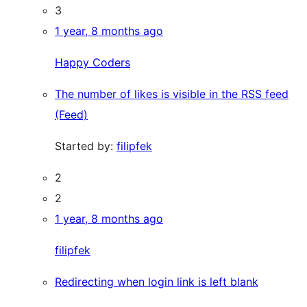
3
1 year, 8 months ago
Happy Coders
The number of likes is visible in the RSS feed
(Feed)
Started by:
filipfek
2
2
1 year, 8 months ago
filipfek
Redirecting when login link is left blank