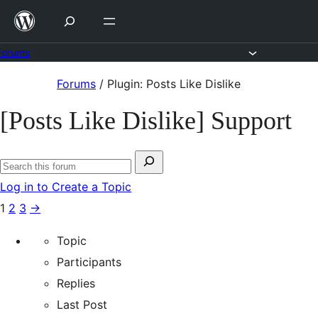
Skip
to
content
Forums
Skip
Forums
/
Plugin: Posts Like Dislike
to
[Posts Like Dislike] Support
content
Search
Search
for:
Log in to Create a Topic
forums
1
2
3
→
Topic
Participants
Replies
Last Post