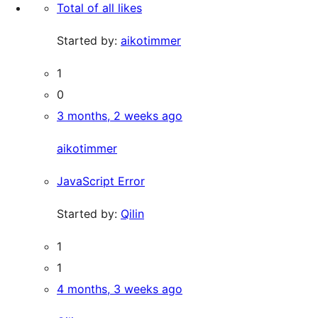
Total of all likes
Started by:
aikotimmer
1
0
3 months, 2 weeks ago
aikotimmer
JavaScript Error
Started by:
Qilin
1
1
4 months, 3 weeks ago