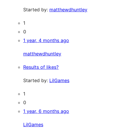
Started by:
matthewdhuntley
1
0
1 year, 4 months ago
matthewdhuntley
Results of likes?
Started by:
LilGames
1
0
1 year, 6 months ago
LilGames