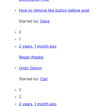
How to remove like button bellow post
Started by:
Dave
2
1
2 years, 1 month ago
Regan Khadgi
Undo Option
Started by:
Carl
2
2
2 years, 1 month ago