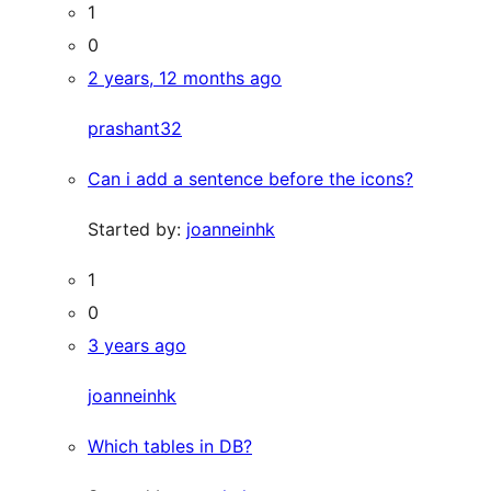
1
0
2 years, 12 months ago
prashant32
Can i add a sentence before the icons?
Started by:
joanneinhk
1
0
3 years ago
joanneinhk
Which tables in DB?