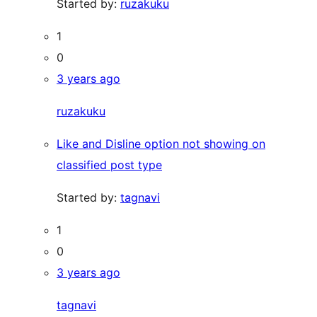
Started by:
ruzakuku
1
0
3 years ago
ruzakuku
Like and Disline option not showing on
classified post type
Started by:
tagnavi
1
0
3 years ago
tagnavi