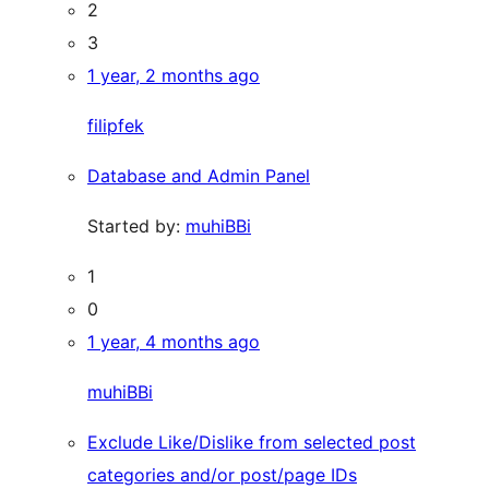
2
3
1 year, 2 months ago
filipfek
Database and Admin Panel
Started by:
muhiBBi
1
0
1 year, 4 months ago
muhiBBi
Exclude Like/Dislike from selected post
categories and/or post/page IDs