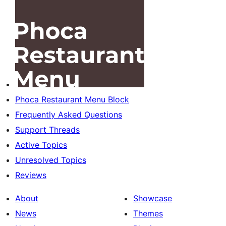
Phoca Restaurant Menu Block
Frequently Asked Questions
Support Threads
Active Topics
Unresolved Topics
Reviews
About
Showcase
News
Themes