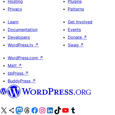
Hosting
Plugins
Privacy
Patterns
Learn
Get Involved
Documentation
Events
Developers
Donate
↗
WordPress.tv
↗
Swag
↗
WordPress.com
↗
Matt
↗
bbPress
↗
BuddyPress
↗
Visit our X (formerly Twitter) account
Visit our Bluesky account
Visit our Mastodon account
Visit our Threads account
Visit our Facebook page
Visit our Instagram account
Visit our LinkedIn account
Visit our TikTok account
Visit our YouTube channel
Visit our Tumblr account