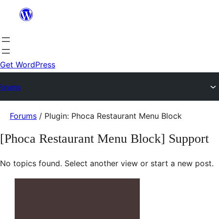
Skip
to
content
Get WordPress
Forums
Skip
Forums
/
Plugin: Phoca Restaurant Menu Block
to
[Phoca Restaurant Menu Block] Support
content
No topics found. Select another view or start a new post.