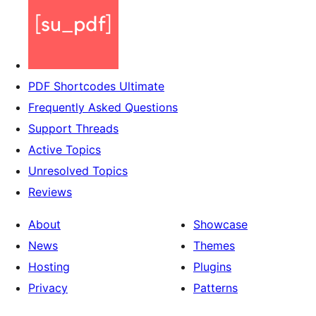
PDF Shortcodes Ultimate
Frequently Asked Questions
Support Threads
Active Topics
Unresolved Topics
Reviews
About
Showcase
News
Themes
Hosting
Plugins
Privacy
Patterns