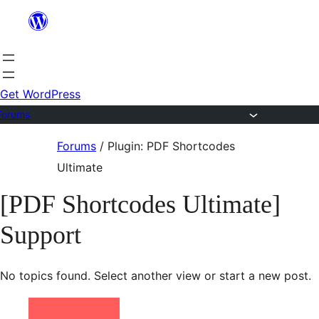
Skip
to
content
Get WordPress
Forums
Skip
Forums
/
Plugin: PDF Shortcodes
to
Ultimate
content
[PDF Shortcodes Ultimate]
Support
No topics found. Select another view or start a new post.