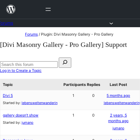
Skip
to
content
Forums
Skip
Forums
/
Plugin: Divi Masonry Gallery - Pro Gallery
to
[Divi Masonry Gallery - Pro Gallery] Support
content
Search
for:
Search
Log in to Create a Topic
forums
Topic
Participants
Replies
Last Post
Divi 5
1
0
5 months ago
Started by:
lebensweltenwanderin
lebensweltenwanderin
gallery doesn’t show
1
0
2 years, 5
months ago
Started by:
jumano
jumano