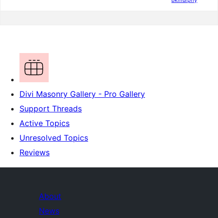
bkmurphy
Divi Masonry Gallery - Pro Gallery
Support Threads
Active Topics
Unresolved Topics
Reviews
About
News