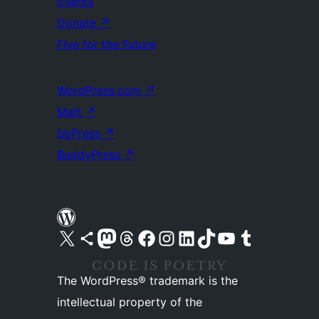
Events
Donate
↗
Five for the Future
WordPress.com
↗
Matt
↗
bbPress
↗
BuddyPress
↗
Visit our X (formerly Twitter) account
Visit our Bluesky account
Visit our Mastodon account
Visit our Threads account
Visit our Facebook page
Visit our Instagram account
Visit our LinkedIn account
Visit our TikTok account
Visit our YouTube channel
Visit our Tumblr account
The WordPress® trademark is the
intellectual property of the