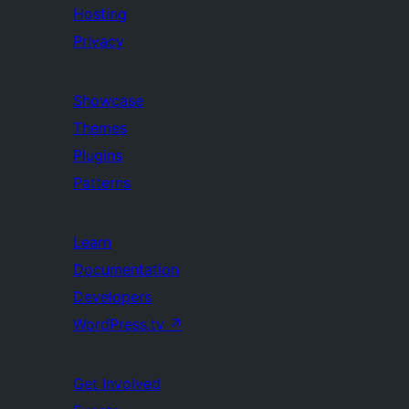
Hosting
Privacy
Showcase
Themes
Plugins
Patterns
Learn
Documentation
Developers
WordPress.tv
↗
Get Involved