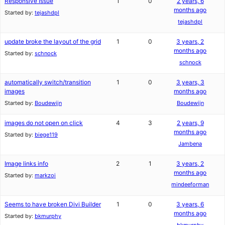
Responsive Issue
1
0
2 years, 6
months ago
Started by:
tejashdpl
tejashdpl
update broke the layout of the grid
1
0
3 years, 2
months ago
Started by:
schnock
schnock
automatically switch/transition
1
0
3 years, 3
images
months ago
Started by:
Boudewijn
Boudewijn
images do not open on click
4
3
2 years, 9
months ago
Started by:
biege119
Jambena
Image links info
2
1
3 years, 2
months ago
Started by:
markzoi
mindeeforman
Seems to have broken Divi Builder
1
0
3 years, 6
months ago
Started by:
bkmurphy