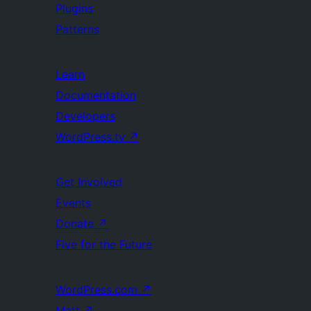
Plugins
Patterns
Learn
Documentation
Developers
WordPress.tv
↗
Get Involved
Events
Donate
↗
Five for the Future
WordPress.com
↗
Matt
↗