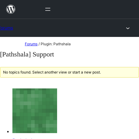
Skip
to
content
Forums
Skip
Forums
/
Plugin: Pathshala
to
[Pathshala] Support
content
No topics found. Select another view or start a new post.