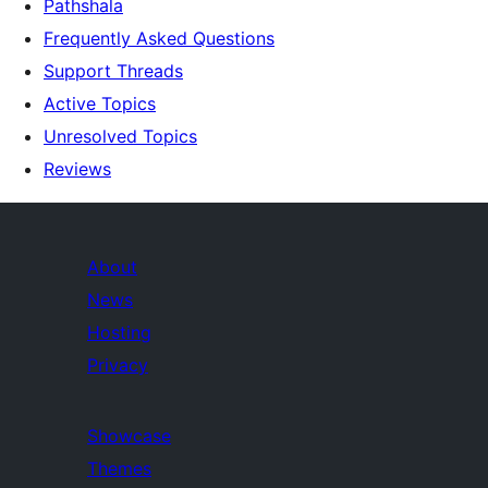
Pathshala
Frequently Asked Questions
Support Threads
Active Topics
Unresolved Topics
Reviews
About
News
Hosting
Privacy
Showcase
Themes