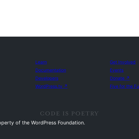
Learn
Get Involved
Documentation
Events
Developers
Donate
↗
WordPress.tv
↗
Five for the F
operty of the WordPress Foundation.