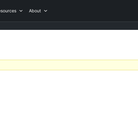
esources
About