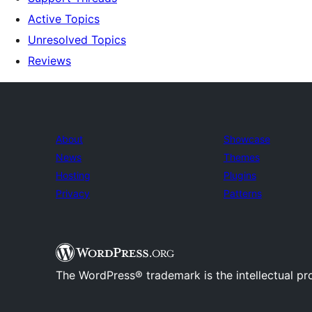
Active Topics
Unresolved Topics
Reviews
About
Showcase
News
Themes
Hosting
Plugins
Privacy
Patterns
The WordPress® trademark is the intellectual pr