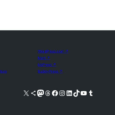
WordPress.com
↗
Matt
↗
bbPress
↗
uture
BuddyPress
↗
Visit our X (formerly Twitter) account
Visit our Bluesky account
Visit our Mastodon account
Visit our Threads account
Visit our Facebook page
Visit our Instagram account
Visit our LinkedIn account
Visit our TikTok account
Visit our YouTube channel
Visit our Tumblr account