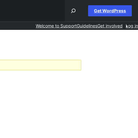
Get WordPress
Welcome to Support
Guidelines
Get involved
Log in