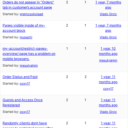
Orders do not appear in “Orders”
2
1
1 year, 7 months
tab in customer’s account page
ago
Started by:
gremosokolaad
Vlado Grcic
Pages visible inside of my-
2
1
1 year, 7 months
account block
ago
Started by:
musachi
Vlado Grcic
my-account/restrict-pages-
1
1
1 year, 10
overview/ page has a problem on
months ago
mobile browsers.
mesutyalgin
Started by:
mesutyalgin
Order Status and Paid
2
2
1 year, 11
months ago
Started by:
coxy17
coxy17
Guests and Access Once
2
1
1 year, 11
Registered
months ago
Started by:
coxy17
Vlado Grcic
Randomly clients dont have
2
1
1 year, 11