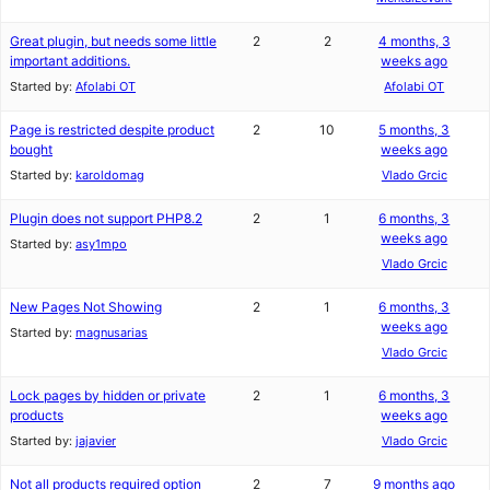
Great plugin, but needs some little
2
2
4 months, 3
important additions.
weeks ago
Started by:
Afolabi OT
Afolabi OT
Page is restricted despite product
2
10
5 months, 3
bought
weeks ago
Started by:
karoldomag
Vlado Grcic
Plugin does not support PHP8.2
2
1
6 months, 3
weeks ago
Started by:
asy1mpo
Vlado Grcic
New Pages Not Showing
2
1
6 months, 3
weeks ago
Started by:
magnusarias
Vlado Grcic
Lock pages by hidden or private
2
1
6 months, 3
products
weeks ago
Started by:
jajavier
Vlado Grcic
Not all products required option
2
7
9 months ago