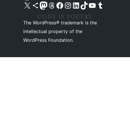
Visit our X (formerly Twitter) account
Visit our Bluesky account
Visit our Mastodon account
Visit our Threads account
Visit our Facebook page
Visit our Instagram account
Visit our LinkedIn account
Visit our TikTok account
Visit our YouTube channel
Visit our Tumblr account
The WordPress® trademark is the
intellectual property of the
WordPress Foundation.