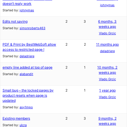
doesn’t realy work
johnymas
Started by:
johnymas
Edits not saving
2
3
6 months, 3
weeks ago
Started by:
simonroberts463
Vlado Grcic
PDF & Print by BestWebSoft allow
2
2
11 months ago
access to restricted page !
deladriere
Started by:
deladriere
empty line added at top of page
2
1
10 months, 2
weeks ago
Started by:
alabandit
Vlado Grcic
Small bug – the locked pages by
2
1
1 year ago
product resets when page is
Vlado Grcic
updated
Started by:
asy1mpo
Existing members
2
3
9 months, 2
weeks ago
Started by:
ulcra