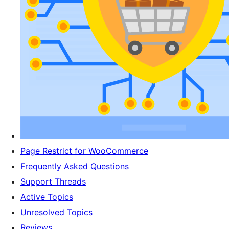
Page Restrict for WooCommerce
Frequently Asked Questions
Support Threads
Active Topics
Unresolved Topics
Reviews