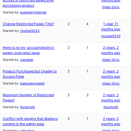
access to restricted pages after
months ago
purchasing product
Vlado Grcic
Started by:
budujemyinternet
Change Restricted Pages Title?
2
4
1 year, 11
months ago
Started by:
ctucker9233
ctucker9233
there is no my-account/restrict-
2
1
2 years, 2
pages-overview/ page
months ago
Started by:
claodiee
Vlado Grcic
Product Purchased but Unable to
2
1
2 years, 2
Access Page
months ago
Started by:
batesdesignedit
Vlado Grcic
Maximum Number of Restricted
2
2
2 years, 2
Pages?
months ago
Started by:
Nowlin49
Nowlin49
Conflict with plugins that displays
2
1
2 years, 2
content in the admin area
months ago
Started by:
mfigatow
Vlado Grcic