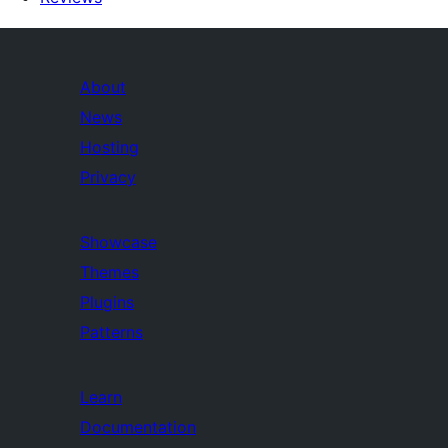
About
News
Hosting
Privacy
Showcase
Themes
Plugins
Patterns
Learn
Documentation