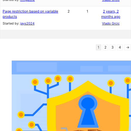
Page restriction based on variable
2
1
2 years, 2
products
months ago
Started by:
jays2024
Vlado Grcic
1
2
3
4
→