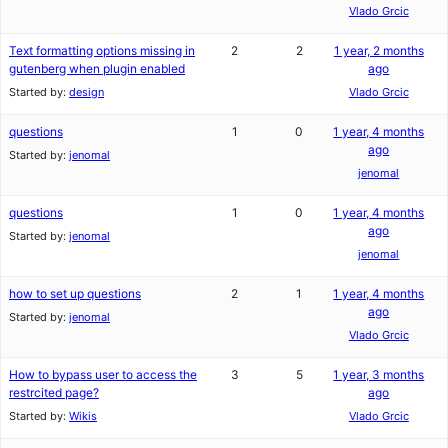
Vlado Grcic
Text formatting options missing in
2
2
1 year, 2 months
gutenberg when plugin enabled
ago
Started by:
design
Vlado Grcic
questions
1
0
1 year, 4 months
ago
Started by:
jenomal
jenomal
questions
1
0
1 year, 4 months
ago
Started by:
jenomal
jenomal
how to set up questions
2
1
1 year, 4 months
ago
Started by:
jenomal
Vlado Grcic
How to bypass user to access the
3
5
1 year, 3 months
restrcited page?
ago
Started by:
Wikis
Vlado Grcic