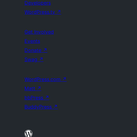
Developers
WordPress.tv
↗
Get Involved
Events
Donate
↗
Swag
↗
WordPress.com
↗
Matt
↗
bbPress
↗
BuddyPress
↗