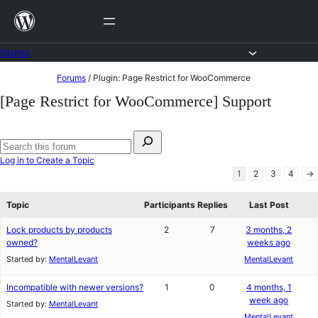
Skip
to
content
Forums
Skip
Forums
/
Plugin: Page Restrict for WooCommerce
to
[Page Restrict for WooCommerce] Support
content
Search
for:
Search
Log in to Create a Topic
forums
1
2
3
4
→
Topic
Participants
Replies
Last Post
Lock products by products
2
7
3 months, 2
owned?
weeks ago
Started by:
MentalLevant
MentalLevant
Incompatible with newer versions?
1
0
4 months, 1
week ago
Started by:
MentalLevant
MentalLevant