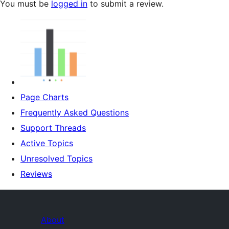
You must be
logged in
to submit a review.
Page Charts
Frequently Asked Questions
Support Threads
Active Topics
Unresolved Topics
Reviews
About