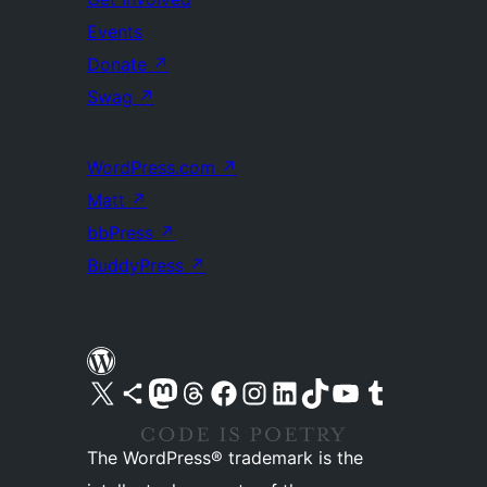
Events
Donate
↗
Swag
↗
WordPress.com
↗
Matt
↗
bbPress
↗
BuddyPress
↗
Visit our X (formerly Twitter) account
Visit our Bluesky account
Visit our Mastodon account
Visit our Threads account
Visit our Facebook page
Visit our Instagram account
Visit our LinkedIn account
Visit our TikTok account
Visit our YouTube channel
Visit our Tumblr account
The WordPress® trademark is the