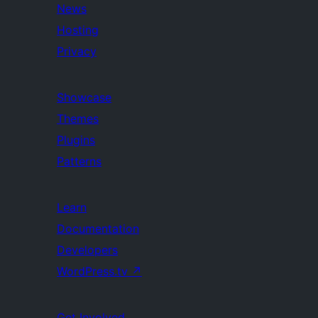
News
Hosting
Privacy
Showcase
Themes
Plugins
Patterns
Learn
Documentation
Developers
WordPress.tv
↗
Get Involved