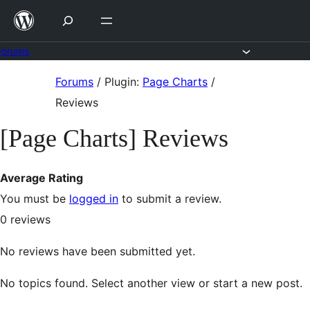
Skip
to
content
Forums
Skip
Forums
/
Plugin:
Page Charts
/
to
Reviews
content
[Page Charts] Reviews
Average Rating
You must be
logged in
to submit a review.
0
reviews
No reviews have been submitted yet.
No topics found. Select another view or start a new post.