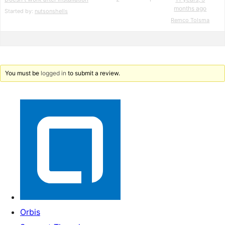
months ago
Started by:
nutsonshells
Remco Tolsma
You must be
logged in
to submit a review.
Orbis