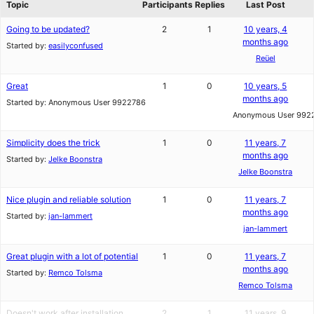
Topic
Participants
Replies
Last Post
Going to be updated?
2
1
10 years, 4
months ago
Started by:
easilyconfused
Reüel
Great
1
0
10 years, 5
months ago
Started by:
Anonymous User 9922786
Anonymous User 992
Simplicity does the trick
1
0
11 years, 7
months ago
Started by:
Jelke Boonstra
Jelke Boonstra
Nice plugin and reliable solution
1
0
11 years, 7
months ago
Started by:
jan-lammert
jan-lammert
Great plugin with a lot of potential
1
0
11 years, 7
months ago
Started by:
Remco Tolsma
Remco Tolsma
Doesn't work after installation
2
1
11 years, 9