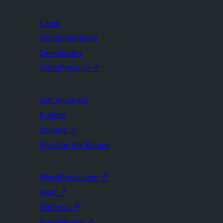
Learn
Documentation
Developers
WordPress.tv
↗
Get Involved
Events
Donate
↗
Five for the Future
WordPress.com
↗
Matt
↗
bbPress
↗
BuddyPress
↗