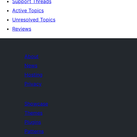
Support Threads
Active Topics
Unresolved Topics
Reviews
About
News
Hosting
Privacy
Showcase
Themes
Plugins
Patterns