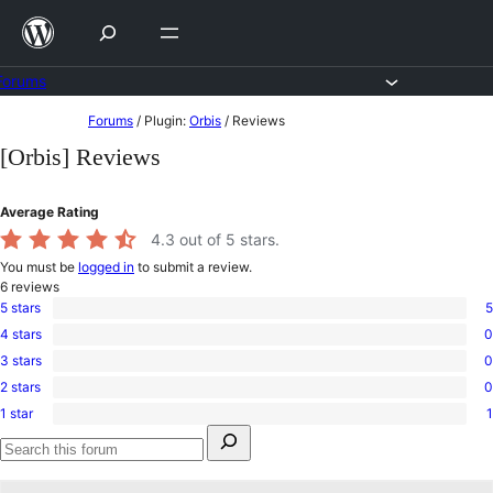
Skip
to
content
Forums
Skip
Forums
/
Plugin:
Orbis
/
Reviews
to
[Orbis] Reviews
content
Average Rating
4.3
out of 5 stars.
You must be
logged in
to submit a review.
6
reviews
5 stars
5
5
4 stars
0
5-
0
star
3 stars
0
4-
0
reviews
star
2 stars
0
3-
0
reviews
star
1 star
1
2-
1
reviews
Search
star
1-
for:
reviews
star
Search
review
forums