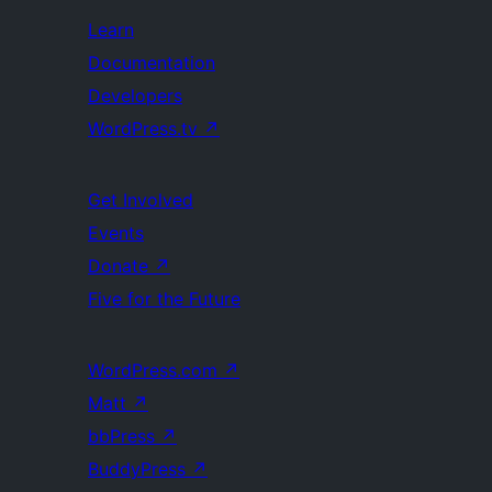
Learn
Documentation
Developers
WordPress.tv
↗
Get Involved
Events
Donate
↗
Five for the Future
WordPress.com
↗
Matt
↗
bbPress
↗
BuddyPress
↗