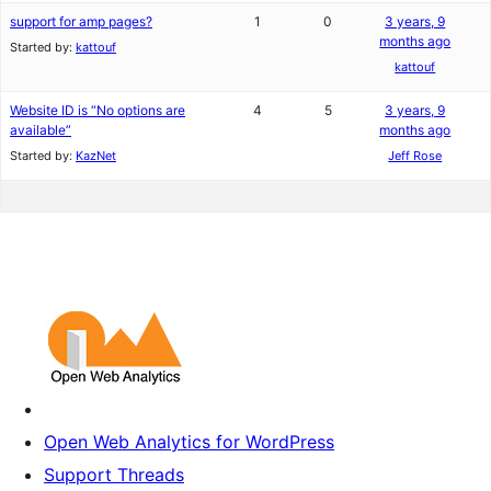
support for amp pages?
1
0
3 years, 9
months ago
Started by:
kattouf
kattouf
Website ID is “No options are
4
5
3 years, 9
available”
months ago
Started by:
KazNet
Jeff Rose
Open Web Analytics for WordPress
Support Threads