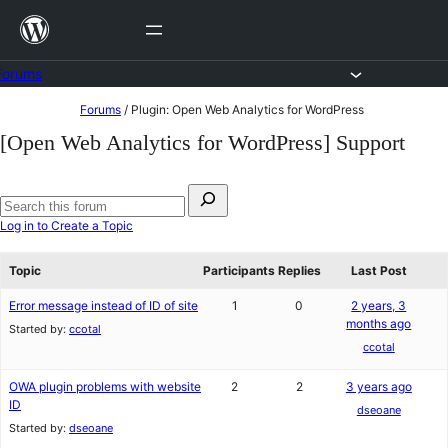
Skip
to
content
Forums
Skip
Forums
/
Plugin: Open Web Analytics for WordPress
to
[Open Web Analytics for WordPress] Support
content
Search
for:
Search
Log in to Create a Topic
forums
Topic
Participants
Replies
Last Post
Error message instead of ID of site
1
0
2 years, 3
months ago
Started by:
ccotal
ccotal
OWA plugin problems with website
2
2
3 years ago
ID
dseoane
Started by:
dseoane