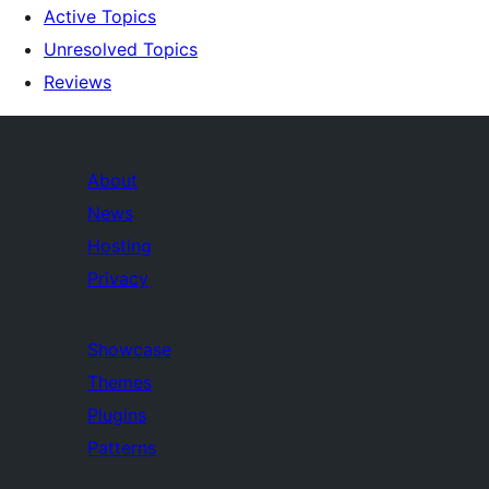
Active Topics
Unresolved Topics
Reviews
About
News
Hosting
Privacy
Showcase
Themes
Plugins
Patterns