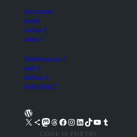
Get Involved
Events
Donate
↗
Swag
↗
WordPress.com
↗
Matt
↗
bbPress
↗
BuddyPress
↗
Visit our X (formerly Twitter) account
Visit our Bluesky account
Visit our Mastodon account
Visit our Threads account
Visit our Facebook page
Visit our Instagram account
Visit our LinkedIn account
Visit our TikTok account
Visit our YouTube channel
Visit our Tumblr account