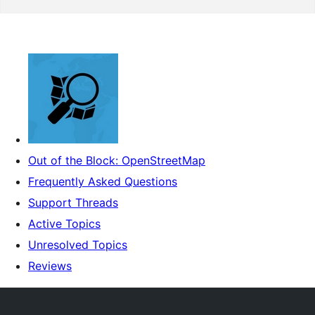
Out of the Block: OpenStreetMap
Frequently Asked Questions
Support Threads
Active Topics
Unresolved Topics
Reviews