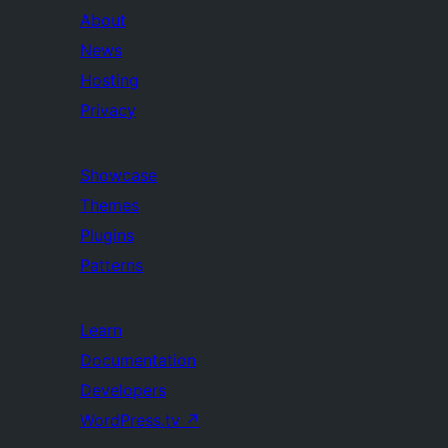
About
News
Hosting
Privacy
Showcase
Themes
Plugins
Patterns
Learn
Documentation
Developers
WordPress.tv
↗