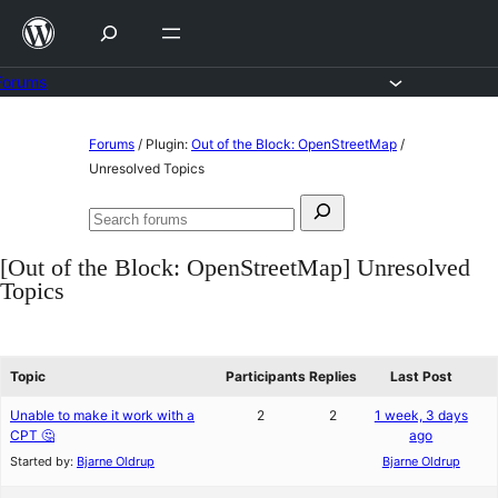
Skip
to
content
Forums
Skip
Forums
/
Plugin:
Out of the Block: OpenStreetMap
/
to
Unresolved Topics
content
Search
Search
for:
forums
[Out of the Block: OpenStreetMap] Unresolved
Topics
Topic
Participants
Replies
Last Post
Unable to make it work with a
2
2
1 week, 3 days
CPT 🤔
ago
Started by:
Bjarne Oldrup
Bjarne Oldrup