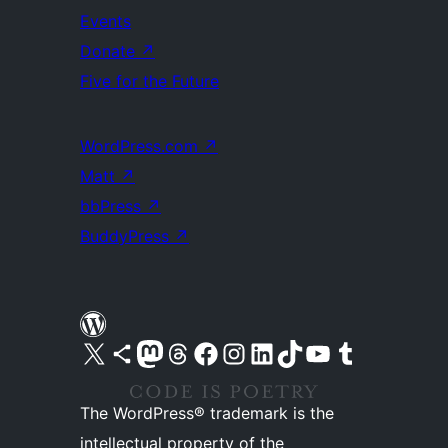
Events
Donate
↗
Five for the Future
WordPress.com
↗
Matt
↗
bbPress
↗
BuddyPress
↗
Visit our X (formerly Twitter) account
Visit our Bluesky account
Visit our Mastodon account
Visit our Threads account
Visit our Facebook page
Visit our Instagram account
Visit our LinkedIn account
Visit our TikTok account
Visit our YouTube channel
Visit our Tumblr account
The WordPress® trademark is the
intellectual property of the