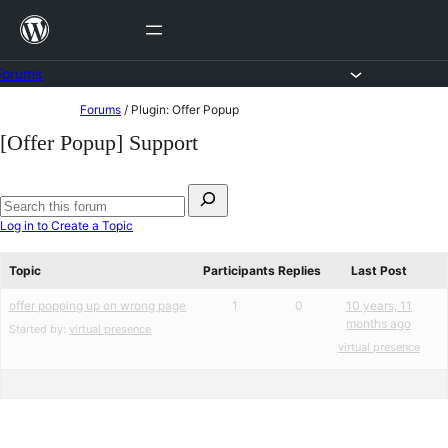
Skip
to
content
Forums
Skip
Forums
/
Plugin: Offer Popup
to
[Offer Popup] Support
content
Search
for:
Search
Log in to Create a Topic
forums
Topic
Participants
Replies
Last Post
offer popping up on wrong page
1
0
10 years, 11
months ago
Started by:
virtual presence
virtual presence