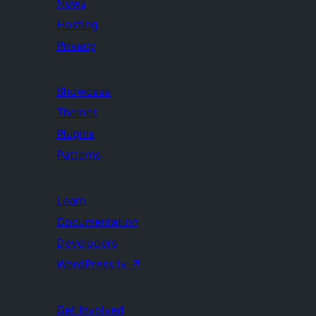
News
Hosting
Privacy
Showcase
Themes
Plugins
Patterns
Learn
Documentation
Developers
WordPress.tv
↗
Get Involved