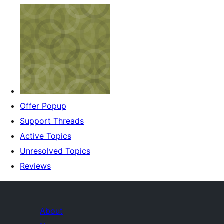
Offer Popup
Support Threads
Active Topics
Unresolved Topics
Reviews
About