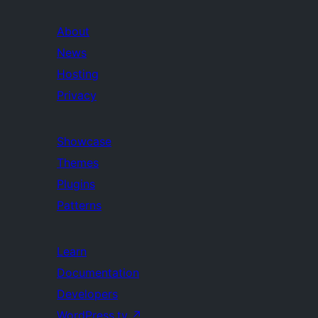
About
News
Hosting
Privacy
Showcase
Themes
Plugins
Patterns
Learn
Documentation
Developers
WordPress.tv
↗