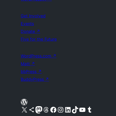
Get Involved
Events
Donate
↗
Five for the Future
WordPress.com
↗
Matt
↗
bbPress
↗
BuddyPress
↗
Visit our X (formerly Twitter) account
Visit our Bluesky account
Visit our Mastodon account
Visit our Threads account
Visit our Facebook page
Visit our Instagram account
Visit our LinkedIn account
Visit our TikTok account
Visit our YouTube channel
Visit our Tumblr account