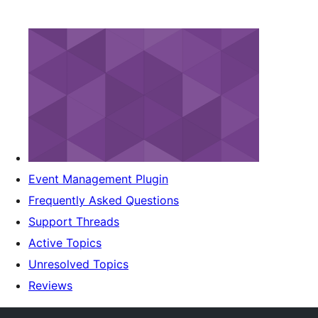
Event Management Plugin
Frequently Asked Questions
Support Threads
Active Topics
Unresolved Topics
Reviews