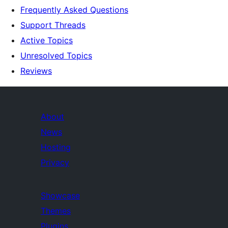
Frequently Asked Questions
Support Threads
Active Topics
Unresolved Topics
Reviews
About
News
Hosting
Privacy
Showcase
Themes
Plugins