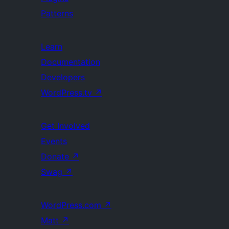
Patterns
Learn
Documentation
Developers
WordPress.tv
↗
Get Involved
Events
Donate
↗
Swag
↗
WordPress.com
↗
Matt
↗