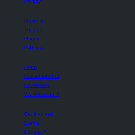
Privacy
Showcase
Themes
Plugins
Patterns
Learn
Documentation
Developers
WordPress.tv
↗
Get Involved
Events
Donate
↗