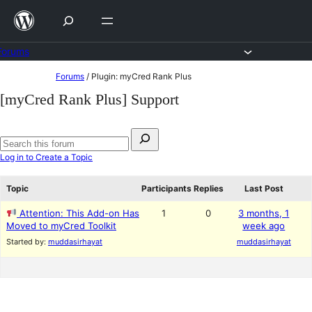
Skip
to
content
Forums
Skip
Forums
/
Plugin: myCred Rank Plus
to
[myCred Rank Plus] Support
content
Search
for:
Search
Log in to Create a Topic
forums
Topic
Participants
Replies
Last Post
Attention: This Add-on Has
1
0
3 months, 1
Moved to myCred Toolkit
week ago
Started by:
muddasirhayat
muddasirhayat