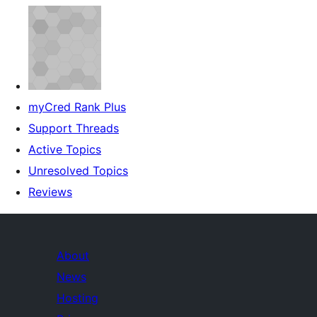
myCred Rank Plus
Support Threads
Active Topics
Unresolved Topics
Reviews
About
News
Hosting