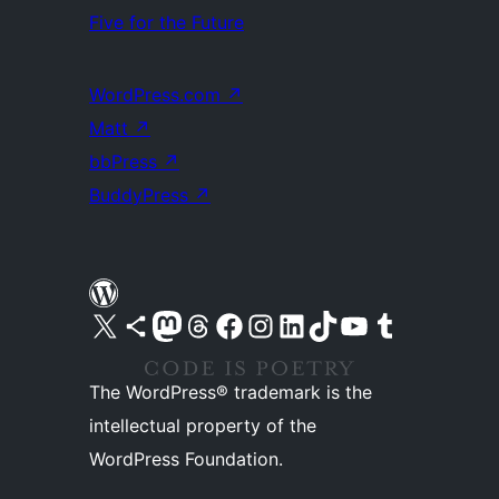
Five for the Future
WordPress.com
↗
Matt
↗
bbPress
↗
BuddyPress
↗
Visit our X (formerly Twitter) account
Visit our Bluesky account
Visit our Mastodon account
Visit our Threads account
Visit our Facebook page
Visit our Instagram account
Visit our LinkedIn account
Visit our TikTok account
Visit our YouTube channel
Visit our Tumblr account
The WordPress® trademark is the
intellectual property of the
WordPress Foundation.