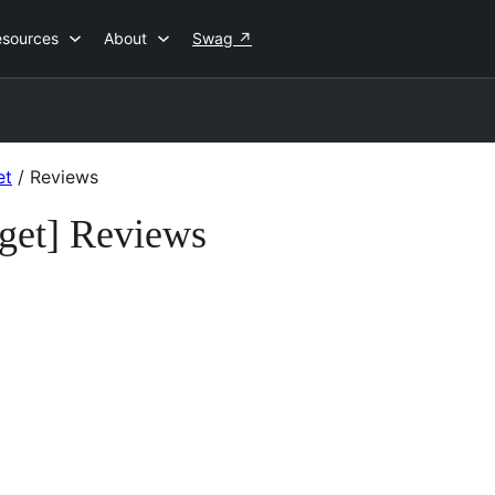
esources
About
Swag
↗
et
/
Reviews
get] Reviews