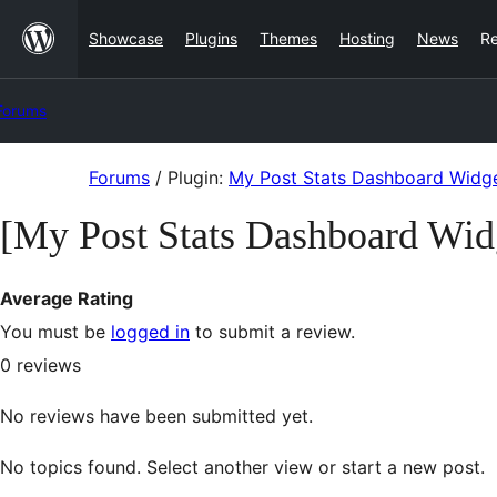
Skip
Showcase
Plugins
Themes
Hosting
News
R
to
content
Forums
Skip
Forums
/
Plugin:
My Post Stats Dashboard Widg
to
[My Post Stats Dashboard Wid
content
Average Rating
You must be
logged in
to submit a review.
0
reviews
No reviews have been submitted yet.
No topics found. Select another view or start a new post.