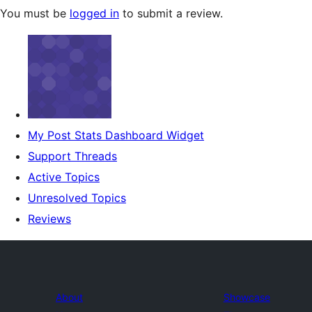
You must be
logged in
to submit a review.
My Post Stats Dashboard Widget
Support Threads
Active Topics
Unresolved Topics
Reviews
About
Showcase