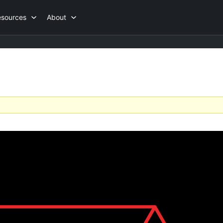
esources
About