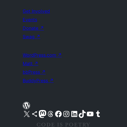
Get Involved
Events
Donate
↗
Swag
↗
WordPress.com
↗
Matt
↗
bbPress
↗
BuddyPress
↗
Visit our X (formerly Twitter) account
Visit our Bluesky account
Visit our Mastodon account
Visit our Threads account
Visit our Facebook page
Visit our Instagram account
Visit our LinkedIn account
Visit our TikTok account
Visit our YouTube channel
Visit our Tumblr account