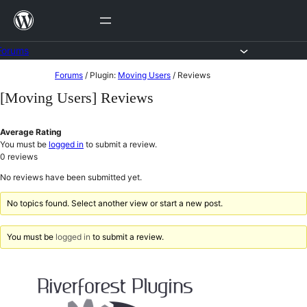
Skip
to
content
Forums
Skip
Forums
/
Plugin:
Moving Users
/
Reviews
to
[Moving Users] Reviews
content
Average Rating
You must be
logged in
to submit a review.
0
reviews
No reviews have been submitted yet.
No topics found. Select another view or start a new post.
You must be
logged in
to submit a review.