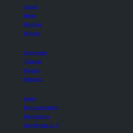
About
News
Hosting
Privacy
Showcase
Themes
Plugins
Patterns
Learn
Documentation
Developers
WordPress.tv
↗