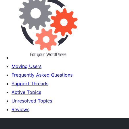
Moving Users
Frequently Asked Questions
Support Threads
Active Topics
Unresolved Topics
Reviews