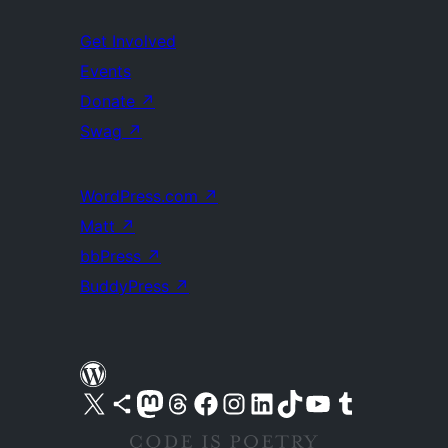
Get Involved
Events
Donate
↗
Swag
↗
WordPress.com
↗
Matt
↗
bbPress
↗
BuddyPress
↗
Visit our X (formerly Twitter) account
Visit our Bluesky account
Visit our Mastodon account
Visit our Threads account
Visit our Facebook page
Visit our Instagram account
Visit our LinkedIn account
Visit our TikTok account
Visit our YouTube channel
Visit our Tumblr account