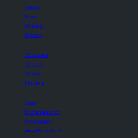
About
News
Hosting
Privacy
Showcase
Themes
Plugins
Patterns
Learn
Documentation
Developers
WordPress.tv
↗