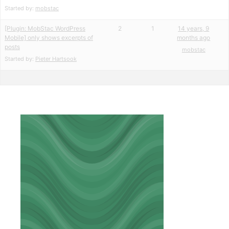
Started by:
mobstac
[Plugin: MobStac WordPress
2
1
14 years, 9
Mobile] only shows excerpts of
months ago
posts
mobstac
Started by:
Pieter Hartsook