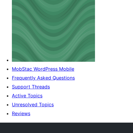
MobStac WordPress Mobile
Frequently Asked Questions
Support Threads
Active Topics
Unresolved Topics
Reviews