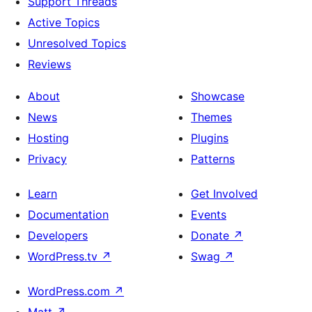
Support Threads
Active Topics
Unresolved Topics
Reviews
About
Showcase
News
Themes
Hosting
Plugins
Privacy
Patterns
Learn
Get Involved
Documentation
Events
Developers
Donate
↗
WordPress.tv
↗
Swag
↗
WordPress.com
↗