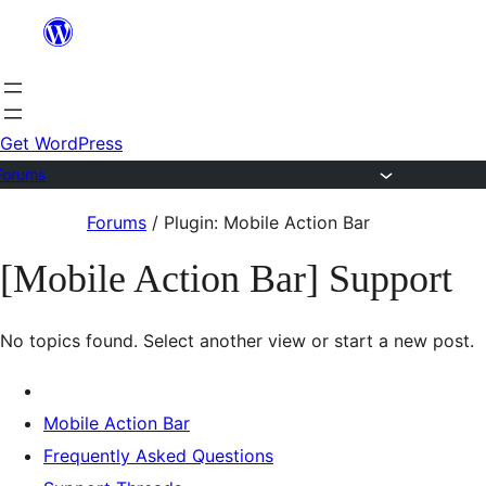
Skip
to
content
Get WordPress
Forums
Skip
Forums
/
Plugin: Mobile Action Bar
to
[Mobile Action Bar] Support
content
No topics found. Select another view or start a new post.
Mobile Action Bar
Frequently Asked Questions