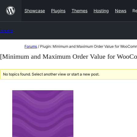
Skip
Showcase
Plugins
Themes
Hosting
News
R
to
content
Forums
Skip
Forums
/
Plugin: Minimum and Maximum Order Value for WooCom
to
[Minimum and Maximum Order Value for WooCo
content
No topics found. Select another view or start a new post.