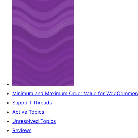
Minimum and Maximum Order Value for WooCommer
Support Threads
Active Topics
Unresolved Topics
Reviews