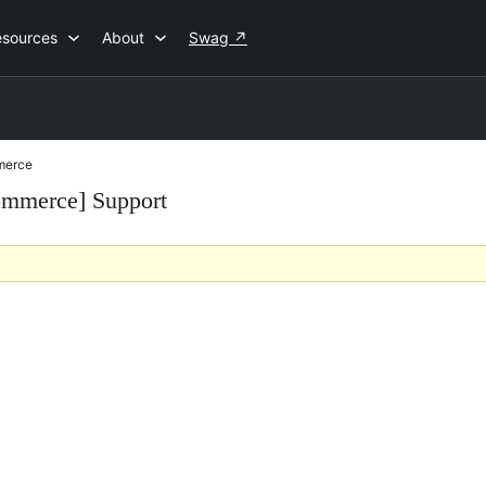
esources
About
Swag
↗
merce
mmerce] Support