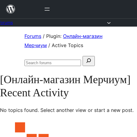
Skip
to
content
Forums
Skip
Forums
/
Plugin:
Онлайн-магазин
to
Мерчиум
/
Active Topics
content
Search
Search
for:
forums
[Онлайн-магазин Мерчиум]
Recent Activity
No topics found. Select another view or start a new post.