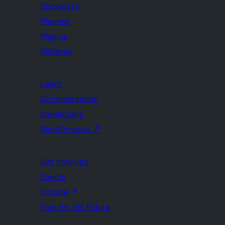
Showcase
Themes
Plugins
Patterns
Learn
Documentation
Developers
WordPress.tv
↗
Get Involved
Events
Donate
↗
Five for the Future