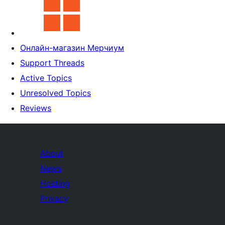
Онлайн-магазин Мерчиум
Support Threads
Active Topics
Unresolved Topics
Reviews
About
News
Hosting
Privacy