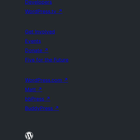
Developers
WordPress.tv
↗
Get Involved
Events
Donate
↗
Five for the Future
WordPress.com
↗
Matt
↗
bbPress
↗
BuddyPress
↗