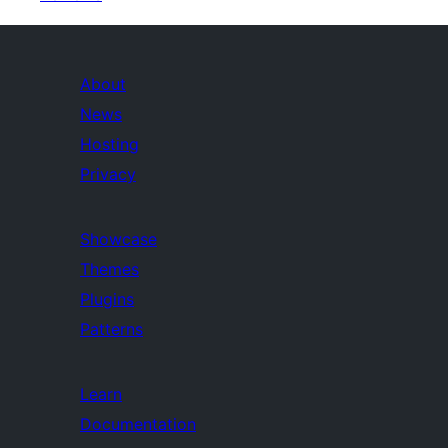
About
News
Hosting
Privacy
Showcase
Themes
Plugins
Patterns
Learn
Documentation