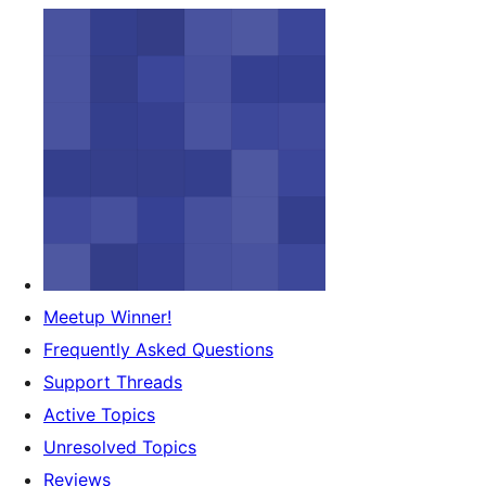
Meetup Winner!
Frequently Asked Questions
Support Threads
Active Topics
Unresolved Topics
Reviews