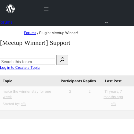
Skip
to
content
Forums
Skip
Forums
/
Plugin: Meetup Winner!
to
[Meetup Winner!] Support
content
Search
for:
Search
Log in to Create a Topic
forums
Topic
Participants
Replies
Last Post
make the winner stay for one
2
2
11 years, 7
week
months ago
Started by:
af3
af3