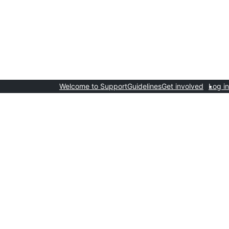
Welcome to Support
Guidelines
Get involved
Log in