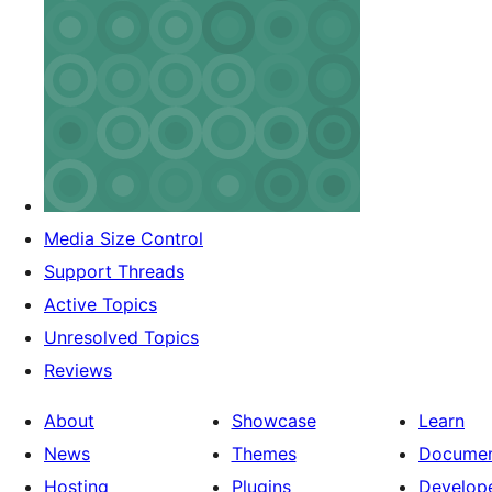
Media Size Control
Support Threads
Active Topics
Unresolved Topics
Reviews
About
Showcase
Learn
News
Themes
Documen
Hosting
Plugins
Develop