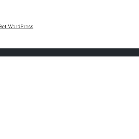
Get WordPress