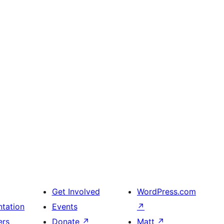
Get Involved
WordPress.com
tation
Events
↗
ers
Donate
↗
Matt
↗