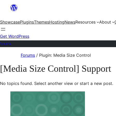
Skip
to
Showcase
Plugins
Themes
Hosting
News
Resources
About
content
Get WordPress
Forums
Skip
Forums
/
Plugin: Media Size Control
to
[Media Size Control] Support
content
No topics found. Select another view or start a new post.