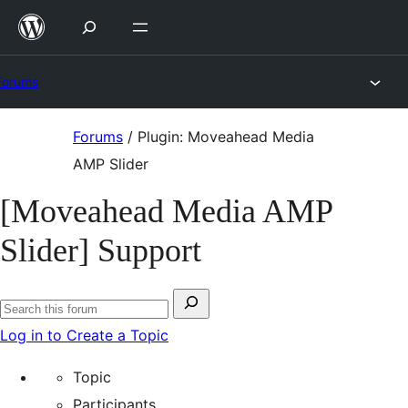
Skip
to
content
Forums
Skip
Forums
/
Plugin: Moveahead Media
to
AMP Slider
content
[Moveahead Media AMP
Slider] Support
Search
Search
for:
Log in to Create a Topic
forums
Topic
Participants