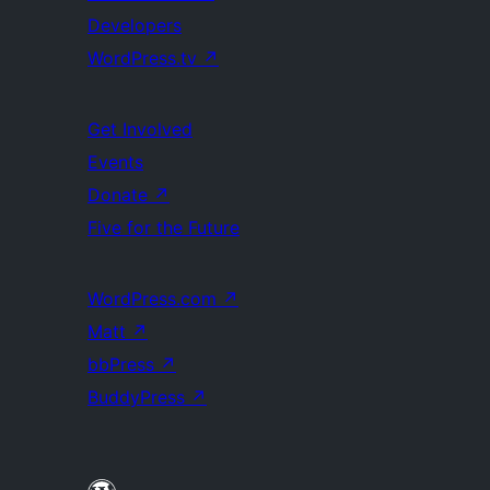
Developers
WordPress.tv
↗
Get Involved
Events
Donate
↗
Five for the Future
WordPress.com
↗
Matt
↗
bbPress
↗
BuddyPress
↗