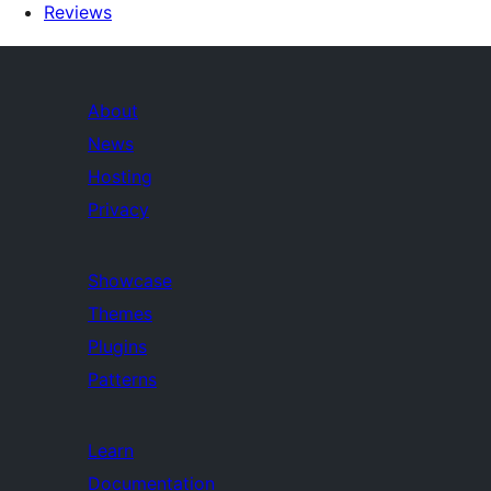
Reviews
About
News
Hosting
Privacy
Showcase
Themes
Plugins
Patterns
Learn
Documentation