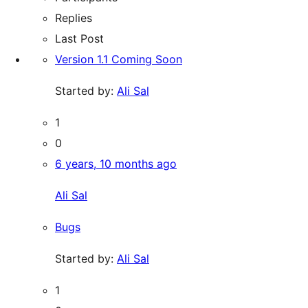
Replies
Last Post
Version 1.1 Coming Soon
Started by:
Ali Sal
1
0
6 years, 10 months ago
Ali Sal
Bugs
Started by:
Ali Sal
1