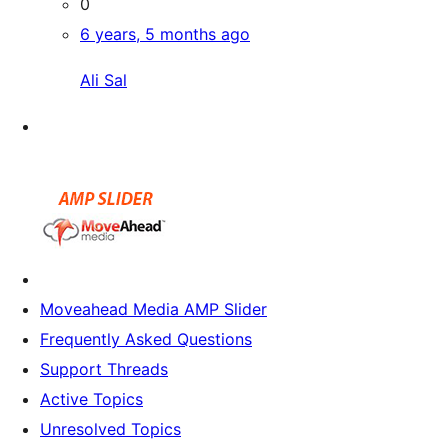
0
6 years, 5 months ago
Ali Sal
Moveahead Media AMP Slider
Frequently Asked Questions
Support Threads
Active Topics
Unresolved Topics